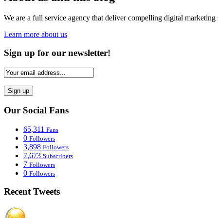
We are a full service agency that deliver compelling digital marketing 
Learn more about us
Sign up for our newsletter!
Our Social Fans
65,311
Fans
0
Followers
3,898
Followers
7,673
Subscribers
7
Followers
0
Followers
Recent Tweets