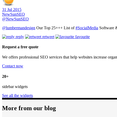
31 Jul 2015
NewSunSEO
@NewSunSEO
@lumbermandesign
Our Top 25+++ List of
#SocialMedia
Software &
reply
retweet
favourite
Request a free quote
We offers professional SEO services that help websites increase organ
Contact now
20+
sidebar widgets
See all the widgets
More from our blog