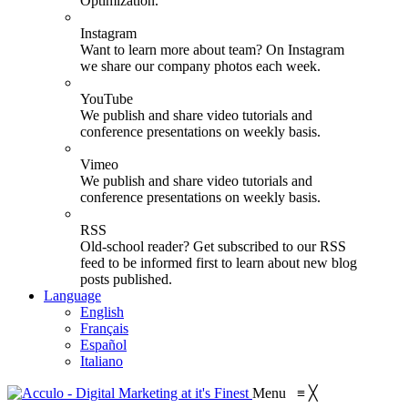
Optimization.
Instagram
Want to learn more about team? On Instagram
we share our company photos each week.
YouTube
We publish and share video tutorials and
conference presentations on weekly basis.
Vimeo
We publish and share video tutorials and
conference presentations on weekly basis.
RSS
Old-school reader? Get subscribed to our RSS
feed to be informed first to learn about new blog
posts published.
Language
English
Français
Español
Italiano
Menu
≡
╳