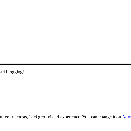
tart blogging!
you, your iterests, background and experience. You can change it on
Admi