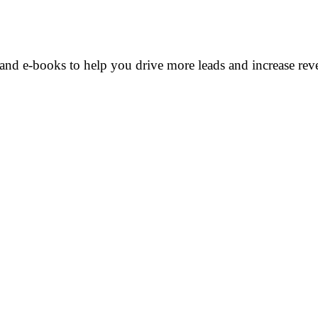
and e-books to help you drive more leads and increase rev