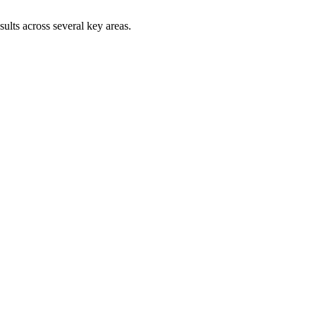
sults across several key areas.