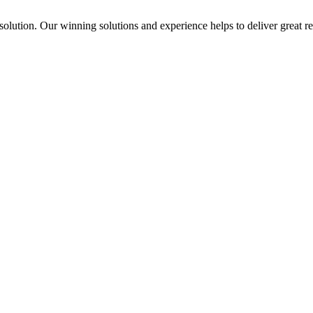
solution. Our winning solutions and experience helps to deliver great re