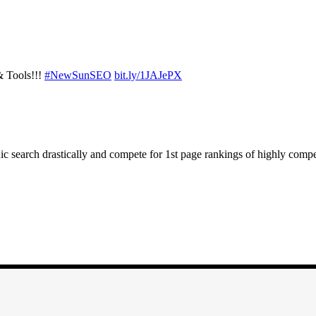
 Tools!!!
#NewSunSEO
bit.ly/1JAJePX
ic search drastically and compete for 1st page rankings of highly comp