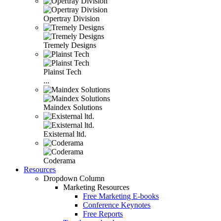
Opertray Division
Tremely Designs
Plainst Tech
...
Maindex Solutions
Existernal ltd.
Coderama
Resources
Dropdown Column
Marketing Resources
Free Marketing E-books
Conference Keynotes
Free Reports