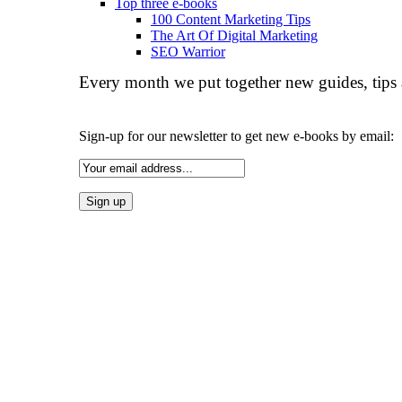
Top three e-books
100 Content Marketing Tips
The Art Of Digital Marketing
SEO Warrior
Every month we put together new guides, tips 
Sign-up for our newsletter to get new e-books by email: