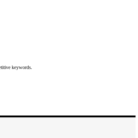
etitive keywords.