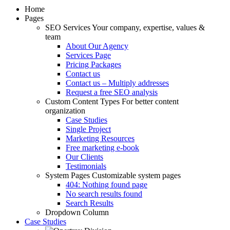
Home
Pages
SEO Services
Your company, expertise, values &
team
About Our Agency
Services Page
Pricing Packages
Contact us
Contact us – Multiply addresses
Request a free SEO analysis
Custom Content Types
For better content
organization
Case Studies
Single Project
Marketing Resources
Free marketing e-book
Our Clients
Testimonials
System Pages
Customizable system pages
404: Nothing found page
No search results found
Search Results
Dropdown Column
Case Studies