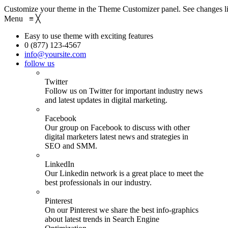
Customize your theme in the Theme Customizer panel. See changes li
Menu
≡
╳
Easy to use theme with exciting features
0 (877) 123-4567
info@yoursite.com
follow us
Twitter
Follow us on Twitter for important industry news
and latest updates in digital marketing.
Facebook
Our group on Facebook to discuss with other
digital marketers latest news and strategies in
SEO and SMM.
LinkedIn
Our Linkedin network is a great place to meet the
best professionals in our industry.
Pinterest
On our Pinterest we share the best info-graphics
about latest trends in Search Engine