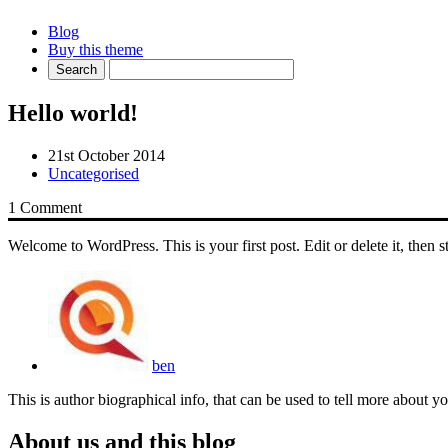
Blog
Buy this theme
Hello world!
21st October 2014
Uncategorised
1 Comment
Welcome to WordPress. This is your first post. Edit or delete it, then s
ben
This is author biographical info, that can be used to tell more about 
About us and this blog