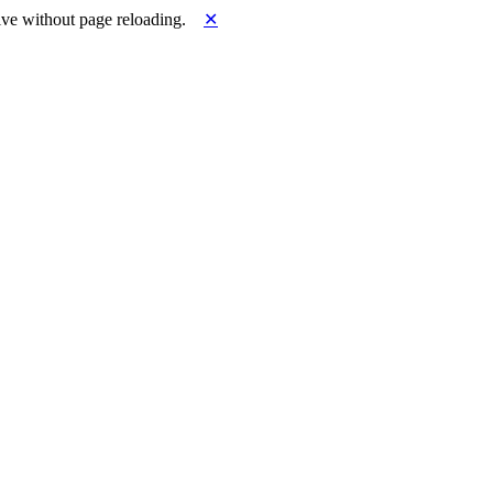
ve without page reloading.
✕