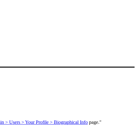
n > Users > Your Profile > Biographical Info
page."