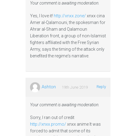
Your comment is awaiting moderation.
Yes, I love it!
http://xnxx.zone/
xnxx cina
Amer al-Qalamouni, the spokesman for
Ahrar al-Sham and Qalamoun
Liberation front, a group of non-Islamist
fighters affiliated with the Free Syrian
Army, says the timing of the attack only
benefited the regime's narrative.
Ashton
Reply
19th June 2019
Your comment is awaiting moderation.
Sorry, I ran out of credit
http://xnxx.promo/
xnxx anime It was
forced to admit that some of its