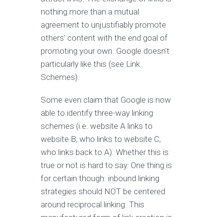
nothing more than a mutual
agreement to unjustifiably promote
others’ content with the end goal of
promoting your own. Google doesn’t
particularly like this (see Link
Schemes).
Some even claim that Google is now
able to identify three-way linking
schemes (i.e. website A links to
website B, who links to website C,
who links back to A). Whether this is
true or not is hard to say. One thing is
for certain though: inbound linking
strategies should NOT be centered
around reciprocal linking. This