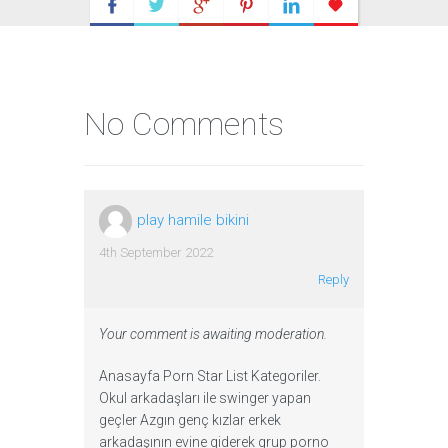
No Comments
play hamile bikini
4th September 2022
Reply
Your comment is awaiting moderation.
Anasayfa Porn Star List Kategoriler.
Okul arkadaşları ile swinger yapan
geçler Azgın genç kızlar erkek
arkadaşının evine giderek grup porno