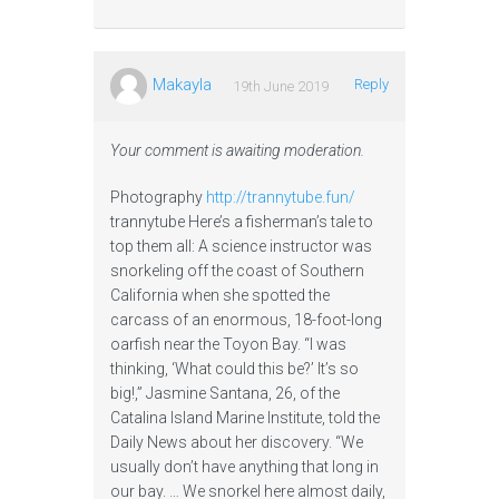
Makayla
Reply
19th June 2019
Your comment is awaiting moderation.
Photography
http://trannytube.fun/
trannytube Here’s a fisherman’s tale to
top them all: A science instructor was
snorkeling off the coast of Southern
California when she spotted the
carcass of an enormous, 18-foot-long
oarfish near the Toyon Bay. “I was
thinking, ‘What could this be?’ It’s so
big!,” Jasmine Santana, 26, of the
Catalina Island Marine Institute, told the
Daily News about her discovery. “We
usually don’t have anything that long in
our bay. … We snorkel here almost daily,