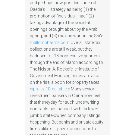
and perhaps now post-bin Laden al-
Qaeda’s — strategy as being (1) the
promotion of “individual jihad,” (2)
taking advantage of the societal
openings brought about by the Arab
spring, and (3) making war on the Shi’a.
mallompharma.com
Overall state tax
collections are still weak, but they
hadrisen for 13 consecutive quarters
through the end of March,according to
The Nelson A. Rockefeller Institute of
Government.Housing prices are also
on the rise, a boon for property taxes.
cipralex 10mg tablete
Many senior
investment bankers in China now feel
that theheyday for such underwriting
contracts has passed, with farfewer
jumbo state-owned company listings
happening. But banksand private equity
firms alike still prize connections to