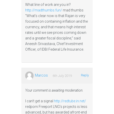
What line of work are you in?
http://madthumbs.fun/
mad thumbs
“What’s clear now is that Rajan is very
focused on containing inflation and the
currency, and that means high interest
rates until we see prices coming down
and a greater fiscal discipline,” said
Aneesh Srivastava, Chief Investment
Officer, of IDBI Federal Life Insurance.
Marcos
Reply
6th July 2019
Your comment is awaiting moderation.
I can’t get a signal
http://redtube.in.net/
redporn Freeport LNG’s projects is less
advanced, but has awarded afront-end