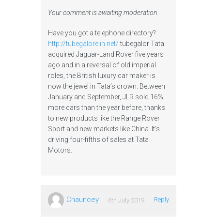
Your comment is awaiting moderation.
Have you got a telephone directory?
http://tubegalore.in.net/
tubegalor Tata
acquired Jaguar-Land Rover five years
ago and in a reversal of old imperial
roles, the British luxury car maker is
now the jewel in Tata’s crown. Between
January and September, JLR sold 16%
more cars than the year before, thanks
to new products like the Range Rover
Sport and new markets like China. It’s
driving four-fifths of sales at Tata
Motors.
Chauncey
Reply
6th July 2019