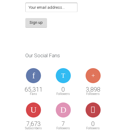
Our Social Fans
65,311
0
3,898
Fans
Followers
Followers
7,673
7
0
Subscribers
Followers
Followers