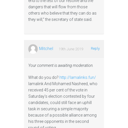
end to the test of our resolve and the
dangers that will flow from those
others who believe that they can do as
they will,” the secretary of state said.
Mitchel
Reply
19th June 2019
Your comment is awaiting moderation.
What do you do?
http://lamalinks.fun/
lamalink And Mohamed Nasheed, who
received 45 per cent of the vote in
Saturday’s election contested by four
candidates, could still face an uphill
task in securing a simple majority
because of a possible alliance among
his three opponents in the second
round of voting.