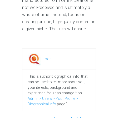
manufactured form of link creation is
not well-received and is ultimately a
waste of time. Instead, focus on
creating unique, high-quality content in
a given niche. The links will ensue.
ben
This is author biographical info, that
can be used to tell more about you,
your iterests, background and
experience. You can change it on
Admin > Users > Your Profile >
Biographical Info
page."