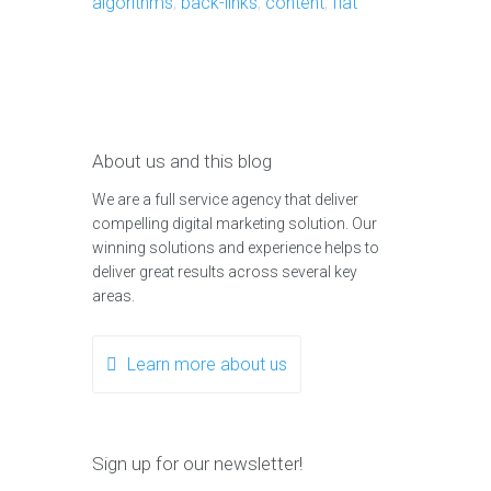
algorithms
,
back-links
,
content
,
flat
About us and this blog
We are a full service agency that deliver
compelling digital marketing solution. Our
winning solutions and experience helps to
deliver great results across several key
areas.
Learn more about us
Sign up for our newsletter!