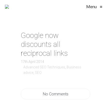
Menu
≡
Google now
discounts all
reciprocal links
17th April 2014
Advanced SEO Techniques
,
Business
advice
,
SEO
No Comments