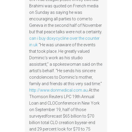
Brahimi was quoted on French media
on Sunday as saying he was
encouraging all parties to come to
Geneva in the second half of November
but that peace talks were not a certainty.
can i buy doxycycline over the counter
in uk
“He was unaware of the events
that took place. He greatly valued
Dominic’s work as his studio
assistant,” a spokeswoman said on the
artist’s behalf. “He sends his sincere
condolences to Dominic’s mother,
family and friends at this very sad time.”
http://www.donmedical.com.au
At the
Thomson Reuters LPC 19th Annual
Loan and CLOConference in New York
on September 19, half of those
surveyedforecast $65 billion to $70
billion total CLO creation byyear-end
and 29 percent look for $70 to 75