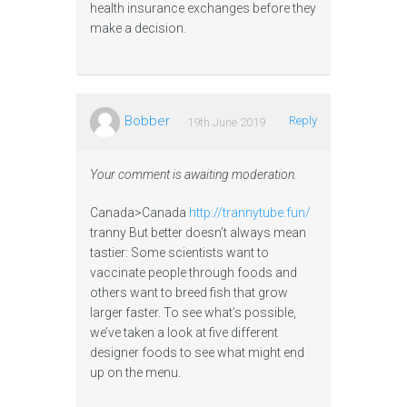
health insurance exchanges before they
make a decision.
Bobber
Reply
19th June 2019
Your comment is awaiting moderation.
Canada>Canada
http://trannytube.fun/
tranny But better doesn’t always mean
tastier: Some scientists want to
vaccinate people through foods and
others want to breed fish that grow
larger faster. To see what’s possible,
we’ve taken a look at five different
designer foods to see what might end
up on the menu.