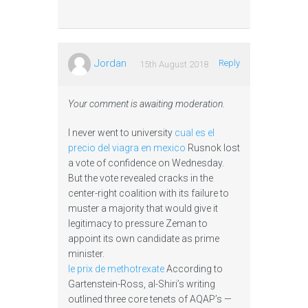
Jordan
Reply
15th August 2018
Your comment is awaiting moderation.
I never went to university
cual es el
precio del viagra en mexico
Rusnok lost
a vote of confidence on Wednesday.
But the vote revealed cracks in the
center-right coalition with its failure to
muster a majority that would give it
legitimacy to pressure Zeman to
appoint its own candidate as prime
minister.
le prix de methotrexate
According to
Gartenstein-Ross, al-Shiri’s writing
outlined three core tenets of AQAP’s —