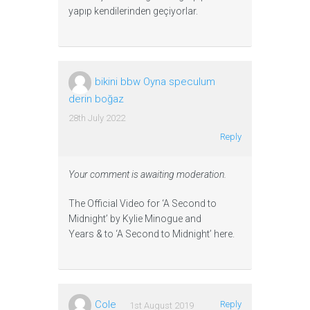
yapıp kendilerinden geçiyorlar.
bikini bbw Oyna speculum
derin boğaz
28th July 2022
Reply
Your comment is awaiting moderation.
The Official Video for ‘A Second to
Midnight’ by Kylie Minogue and
Years & to ‘A Second to Midnight’ here.
Cole
Reply
1st August 2019