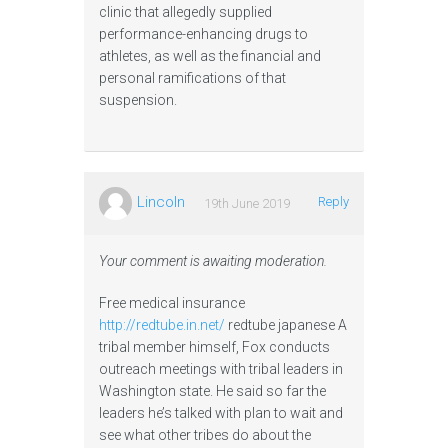
clinic that allegedly supplied
performance-enhancing drugs to
athletes, as well as the financial and
personal ramifications of that
suspension.
Lincoln
Reply
19th June 2019
Your comment is awaiting moderation.
Free medical insurance
http://redtube.in.net/
redtube japanese A
tribal member himself, Fox conducts
outreach meetings with tribal leaders in
Washington state. He said so far the
leaders he’s talked with plan to wait and
see what other tribes do about the