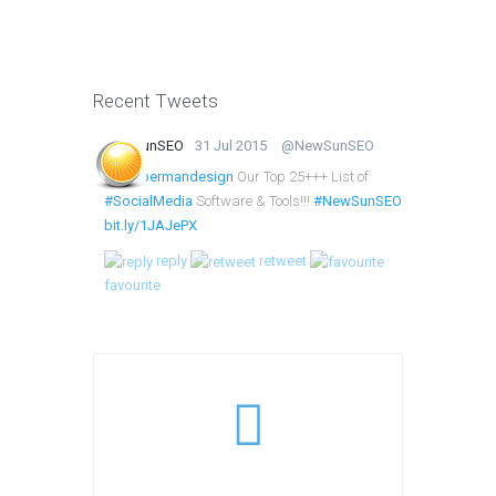
Recent Tweets
NewSunSEO
31 Jul 2015
@NewSunSEO
@lumbermandesign
Our Top 25+++ List of
#SocialMedia
Software & Tools!!!
#NewSunSEO
bit.ly/1JAJePX
reply
retweet
favourite