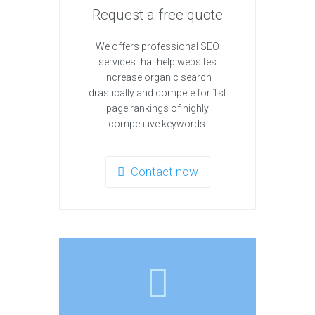
Request a free quote
We offers professional SEO
services that help websites
increase organic search
drastically and compete for 1st
page rankings of highly
competitive keywords.
Contact now