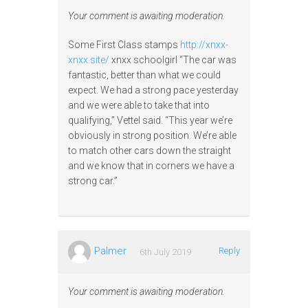
Your comment is awaiting moderation.
Some First Class stamps
http://xnxx-
xnxx.site/
xnxx schoolgirl “The car was
fantastic, better than what we could
expect. We had a strong pace yesterday
and we were able to take that into
qualifying,” Vettel said. “This year we’re
obviously in strong position. We’re able
to match other cars down the straight
and we know that in corners we have a
strong car.”
Palmer
Reply
6th July 2019
Your comment is awaiting moderation.