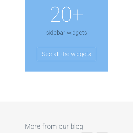
20+
sidebar widgets
See all the widgets
More from our blog