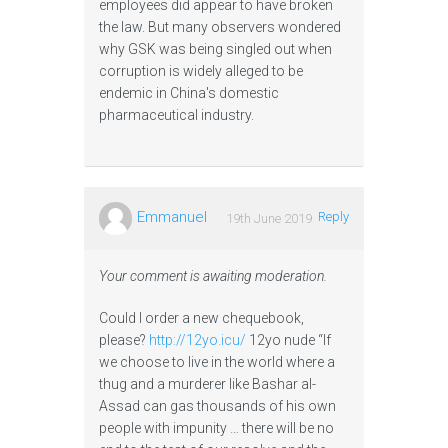
employees did appear to have broken
the law. But many observers wondered
why GSK was being singled out when
corruption is widely alleged to be
endemic in China's domestic
pharmaceutical industry.
Emmanuel
Reply
19th June 2019
Your comment is awaiting moderation.
Could I order a new chequebook,
please?
http://12yo.icu/
12yo nude “If
we choose to live in the world where a
thug and a murderer like Bashar al-
Assad can gas thousands of his own
people with impunity … there will be no