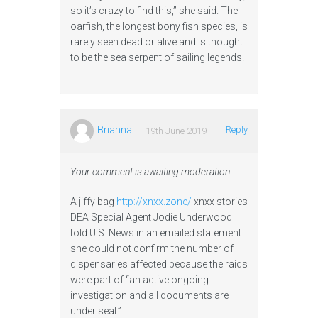
so it’s crazy to find this,” she said. The
oarfish, the longest bony fish species, is
rarely seen dead or alive and is thought
to be the sea serpent of sailing legends.
Brianna
Reply
19th June 2019
Your comment is awaiting moderation.
A jiffy bag
http://xnxx.zone/
xnxx stories
DEA Special Agent Jodie Underwood
told U.S. News in an emailed statement
she could not confirm the number of
dispensaries affected because the raids
were part of “an active ongoing
investigation and all documents are
under seal.”