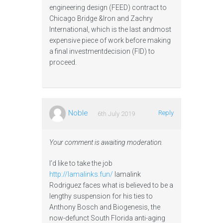
engineering design (FEED) contract to
Chicago Bridge &Iron and Zachry
International, which is the last andmost
expensive piece of work before making
a final investmentdecision (FID) to
proceed.
Noble
Reply
6th July 2019
Your comment is awaiting moderation.
I’d like to take the job
http://lamalinks.fun/
lamalink
Rodriguez faces what is believed to be a
lengthy suspension for his ties to
Anthony Bosch and Biogenesis, the
now-defunct South Florida anti-aging