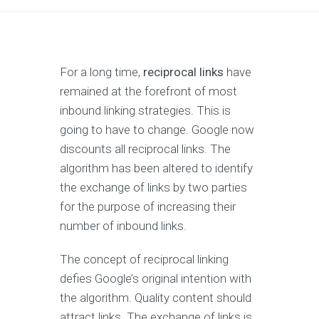
For a long time,
reciprocal links
have
remained at the forefront of most
inbound linking strategies. This is
going to have to change. Google now
discounts all reciprocal links. The
algorithm has been altered to identify
the exchange of links by two parties
for the purpose of increasing their
number of inbound links.
The concept of reciprocal linking
defies Google’s original intention with
the algorithm. Quality content should
attract links. The exchange of links is