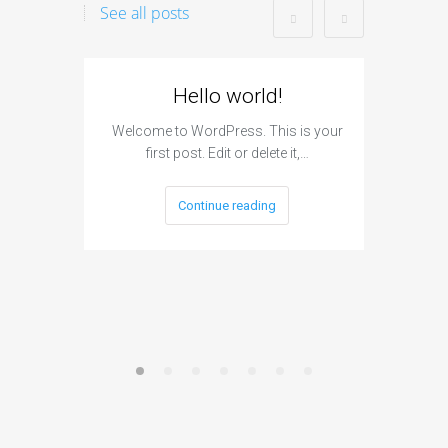
See all posts
Hello world!
I
Subm
Welcome to WordPress. This is your
first post. Edit or delete it,…
The si
engine s
Continue reading