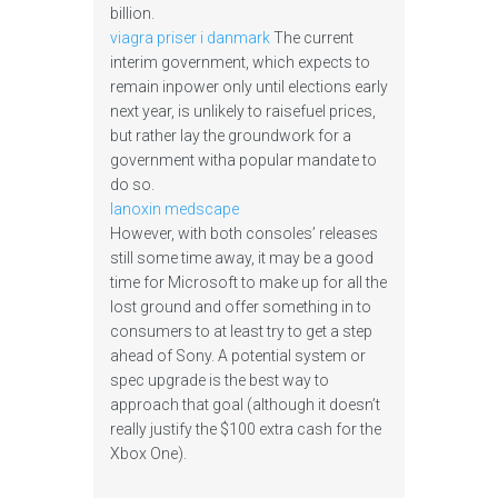
billion.
viagra priser i danmark
The current
interim government, which expects to
remain inpower only until elections early
next year, is unlikely to raisefuel prices,
but rather lay the groundwork for a
government witha popular mandate to
do so.
lanoxin medscape
However, with both consoles’ releases
still some time away, it may be a good
time for Microsoft to make up for all the
lost ground and offer something in to
consumers to at least try to get a step
ahead of Sony. A potential system or
spec upgrade is the best way to
approach that goal (although it doesn’t
really justify the $100 extra cash for the
Xbox One).