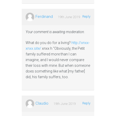
Ferdinand
Reply
19th June 2019
Your comment is awaiting moderation.
What do you do for a living?
http://xnxx-
xnxx.site/
xnxx h “Obviously, the Petit
family suffered more than I can
imagine, and I would never compare
their loss with mine. But when someone
does something like what [my father]
did, his family suffers, too.
Claudio
Reply
19th June 2019