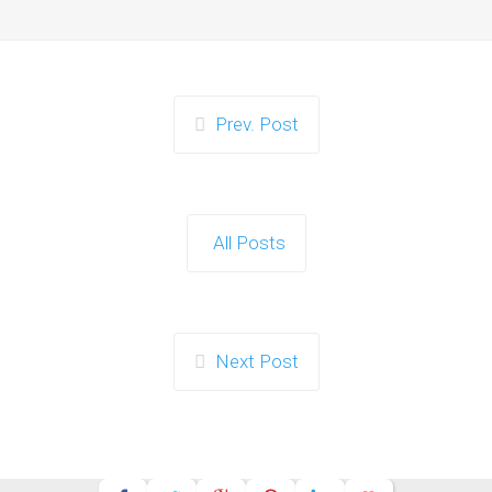
Prev. Post
All Posts
Next Post