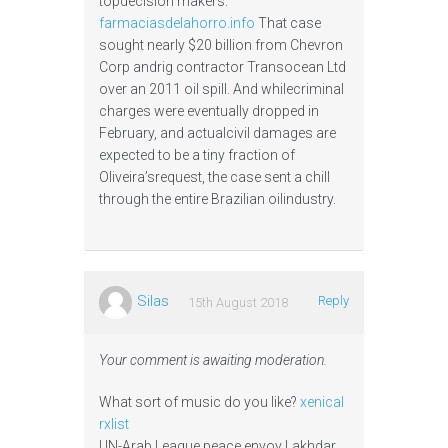
topdecision makers.
farmaciasdelahorro.info
That case
sought nearly $20 billion from Chevron
Corp andrig contractor Transocean Ltd
over an 2011 oil spill. And whilecriminal
charges were eventually dropped in
February, and actualcivil damages are
expected to be a tiny fraction of
Oliveira’srequest, the case sent a chill
through the entire Brazilian oilindustry.
Silas
Reply
15th August 2018
Your comment is awaiting moderation.
What sort of music do you like?
xenical
rxlist
UN-Arab League peace envoy Lakhdar