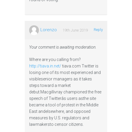
Lorenzo
Reply
19th June 2019
Your comment is awaiting moderation.
Where are you calling from?
http://tiava.in.net/
tiava.com Twitter is
losing one of its most experienced and
visiblesenior managers as it takes
steps toward a market
debut.Macgillivray championed the free
speech of Twitterâs users asthe site
became a tool of protest in the Middle
East andelsewhere, and opposed
measures by U.S. regulators and
lawmakersto censor citizens.