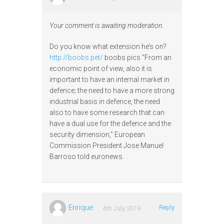
Your comment is awaiting moderation.
Do you know what extension he’s on?
http://boobs.pet/
boobs pics “From an
economic point of view, also it is
important to have an internal market in
defence; the need to have a more strong
industrial basis in defence, the need
also to have some research that can
have a dual use for the defence and the
security dimension,” European
Commission President Jose Manuel
Barroso told euronews.
Enrique
Reply
6th July 2019