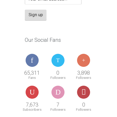
Our Social Fans
65,311
0
3,898
Fans
Followers
Followers
7,673
7
0
Subscribers
Followers
Followers