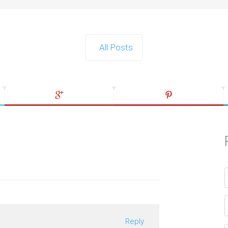
All Posts
Reply