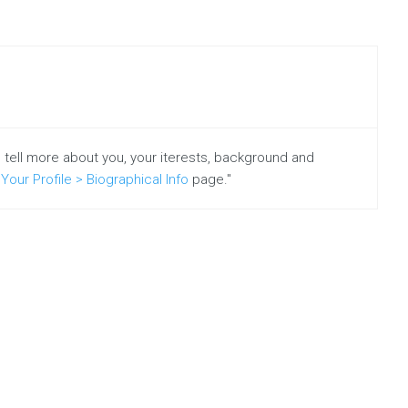
put
together
new
guides,
tips
and
e-
o tell more about you, your iterests, background and
books
Your Profile > Biographical Info
page."
to
help
you
drive
more
leads
and
increase
revenue.