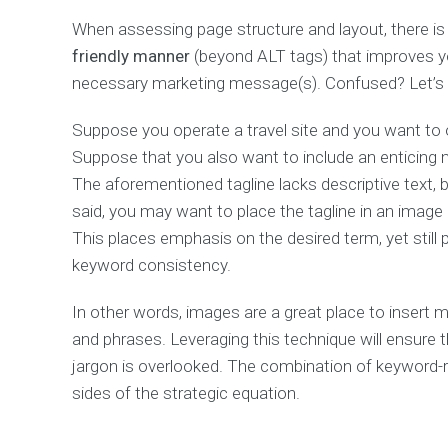
Page
When assessing page structure and layout, there is 
Pricing
Packages
friendly manner
(beyond ALT tags) that improves yo
necessary marketing message(s). Confused? Let’s 
Contact
us
Suppose you operate a travel site and you want to o
Contact
us
Suppose that you also want to include an enticin
–
The aforementioned tagline lacks descriptive text,
Multiply
addresses
said, you may want to place the tagline in an image 
Request
This places emphasis on the desired term, yet stil
a
keyword consistency.
free
SEO
analysis
In other words, images are a great place to insert
and phrases. Leveraging this technique will ensure t
jargon is overlooked. The combination of keyword-r
CUSTOM
CONTENT
sides of the strategic equation.
TYPES
For
better