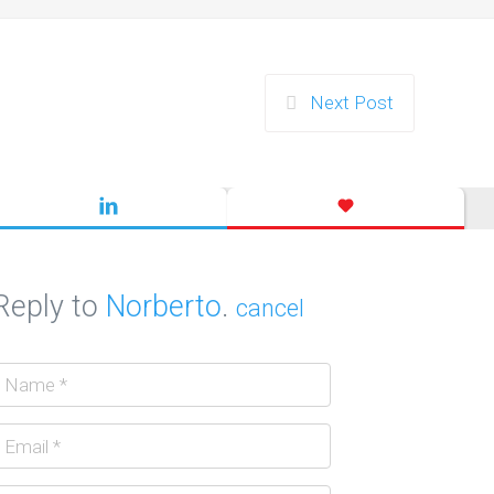
Next Post
Reply to
Norberto
.
cancel