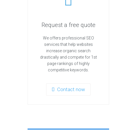
Request a free quote
We offers professional SEO
services that help websites
increase organic search
drastically and compete for 1st
page rankings of highly
competitive keywords.
Contact now