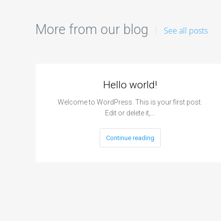
More from our blog
See all posts
Hello world!
Welcome to WordPress. This is your first post.
Edit or delete it,…
Continue reading