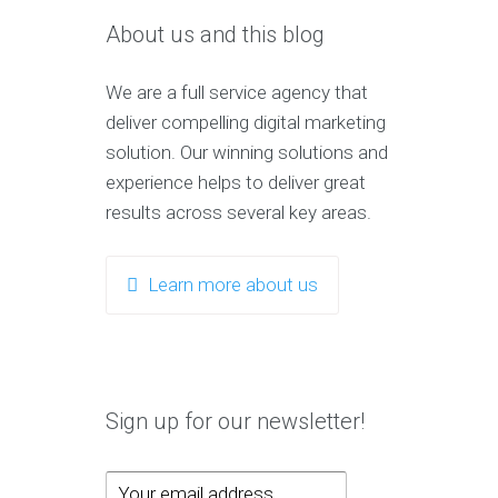
About us and this blog
We are a full service agency that
deliver compelling digital marketing
solution. Our winning solutions and
experience helps to deliver great
results across several key areas.
Learn more about us
Sign up for our newsletter!