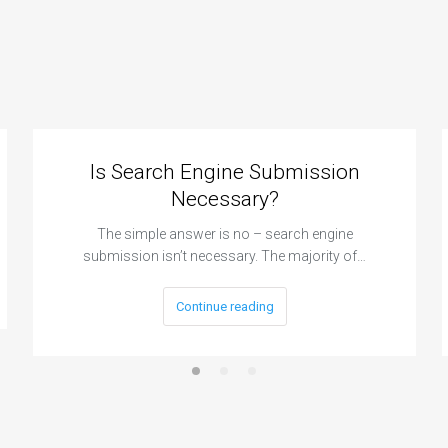
Is Search Engine Submission
Necessary?
The simple answer is no – search engine
submission isn’t necessary. The majority of…
Continue reading