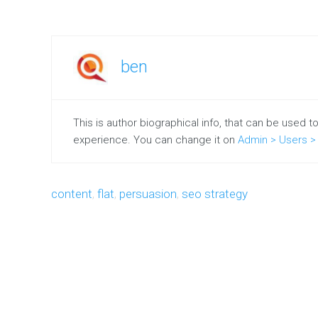
content
Case
Studies
ben
Single
Project
Marketing
This is author biographical info, that can be used t
Resources
experience. You can change it on
Admin > Users > 
Free
marketing
e-
book
content
,
flat
,
persuasion
,
seo strategy
Our
Clients
Testimonials
SYSTEM
PAGES
Customizable