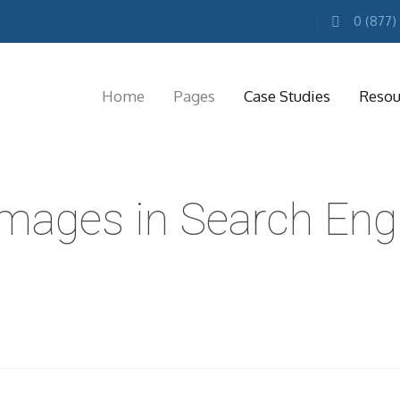
0 (877)
Home
Pages
Case Studies
Resou
MARKETING
Images in Search Eng
RESOURCES
Free
Marketing
E-
books
Conference
Keynotes
Free
Reports