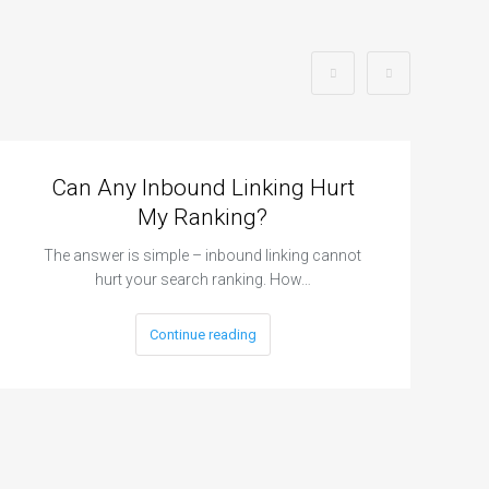
Can Any Inbound Linking Hurt
My Ranking?
The answer is simple – inbound linking cannot
hurt your search ranking. How…
Continue reading