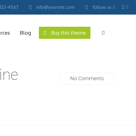
 123-4567
info@yoursite.com
follow us
rces
Blog
Buy this theme
ine
No Comments