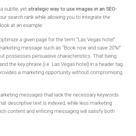
TOP
a subtle, yet
strategic way to use images in an SEO-
THREE
E-
ur search rank while allowing you to integrate the
BOOKS
look at an example:
100
Content
ptimize a given page for the term “Las Vegas hotel”.
Marketing
g marketing message such as “Book now and save 20%!”.
Tips
 but possesses persuasive characteristics. That being
The
Art
and the key phrase (i.e. Las Vegas hotel) in a header tag.
Of
l provides a marketing opportunity without compromising
Digital
Marketing
SEO
 marketing messages that lack the necessary keywords
Warrior
hat descriptive text is indexed, while less marketing
ich content and enticing messaging will satisfy both
Every
month
we