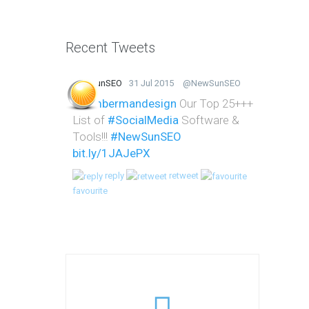
Recent Tweets
NewSunSEO
31 Jul 2015
@NewSunSEO
@lumbermandesign
Our Top 25+++
List of
#SocialMedia
Software &
Tools!!!
#NewSunSEO
bit.ly/1JAJePX
reply
retweet
favourite