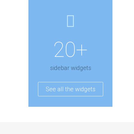
20+
sidebar widgets
See all the widgets