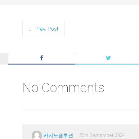
Prev. Post
No Comments
카지노솔루션
20th September 2024