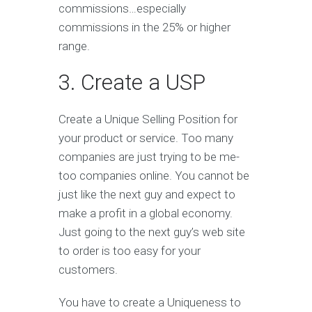
commissions…especially
commissions in the 25% or higher
range.
3. Create a USP
Create a Unique Selling Position for
your product or service. Too many
companies are just trying to be me-
too companies online. You cannot be
just like the next guy and expect to
make a profit in a global economy.
Just going to the next guy’s web site
to order is too easy for your
customers.
You have to create a Uniqueness to