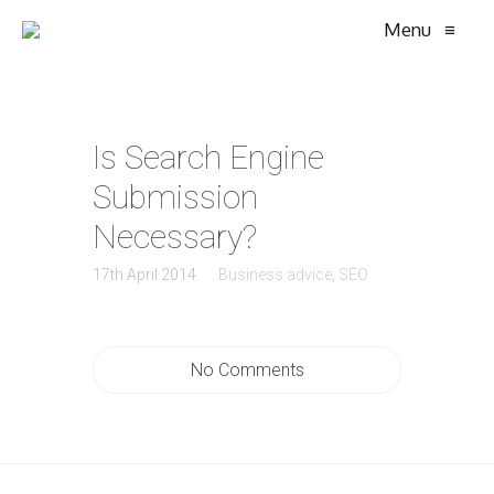
Menu
≡
Is Search Engine
Submission
Necessary?
17th April 2014
Business advice
,
SEO
No Comments