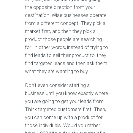
the opposite direction from your
destination. Wise businesses operate
from a different concept. They pick a
market first, and then they pick a
product those people are searching
for. In other words, instead of trying to
find leads to sell their product to, they
find targeted leads and then ask them
what they are wanting to buy.
Don’t even consider starting a
business until you know exactly where
you are going to get your leads from.
Think targeted customers first. Then,
you can come up with a product for
those individuals. Would you rather