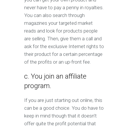
never have to pay a penny in royalties.
You can also search through
magazines your targeted market
reads and look for products people
are selling. Then, give them a call and
ask for the exclusive Internet rights to
their product for a certain percentage
of the profits or an up-front fee.
c. You join an affiliate
program.
If you are just starting out online, this
can be a good choice. You do have to
keep in mind though that it doesn’t
offer quite the profit potential that