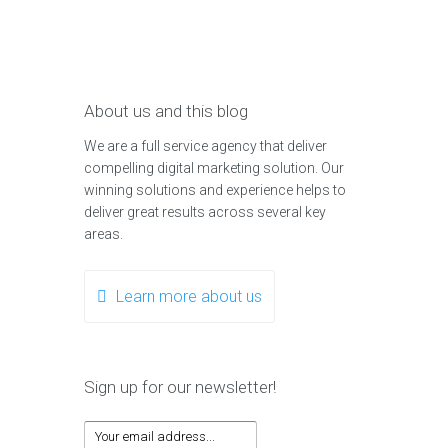
About us and this blog
We are a full service agency that deliver
compelling digital marketing solution. Our
winning solutions and experience helps to
deliver great results across several key
areas.
Learn more about us
Sign up for our newsletter!