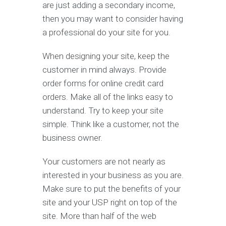
are just adding a secondary income,
then you may want to consider having
a professional do your site for you.
When designing your site, keep the
customer in mind always. Provide
order forms for online credit card
orders. Make all of the links easy to
understand. Try to keep your site
simple. Think like a customer, not the
business owner.
Your customers are not nearly as
interested in your business as you are.
Make sure to put the benefits of your
site and your USP right on top of the
site. More than half of the web