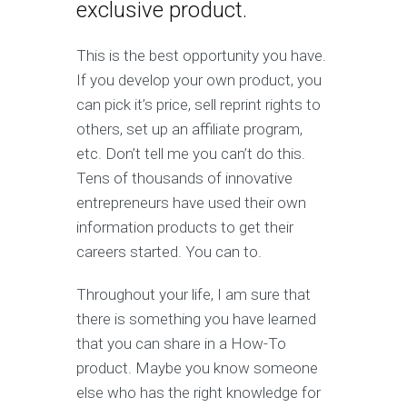
exclusive product.
This is the best opportunity you have.
If you develop your own product, you
can pick it’s price, sell reprint rights to
others, set up an affiliate program,
etc. Don’t tell me you can’t do this.
Tens of thousands of innovative
entrepreneurs have used their own
information products to get their
careers started. You can to.
Throughout your life, I am sure that
there is something you have learned
that you can share in a How-To
product. Maybe you know someone
else who has the right knowledge for