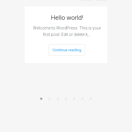
Hello world!
Can A
H
Welcome to WordPress. This is your
first post. Edit or delete it,…
The answ
cannot h
Continue reading