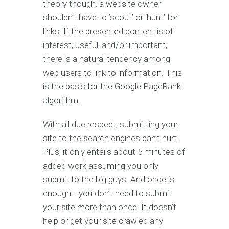
theory though, a website owner
shouldn’t have to ’scout’ or ‘hunt’ for
links. If the presented content is of
interest, useful, and/or important,
there is a natural tendency among
web users to link to information. This
is the basis for the Google PageRank
algorithm.
With all due respect, submitting your
site to the search engines can’t hurt.
Plus, it only entails about 5 minutes of
added work assuming you only
submit to the big guys. And once is
enough… you don’t need to submit
your site more than once. It doesn’t
help or get your site crawled any