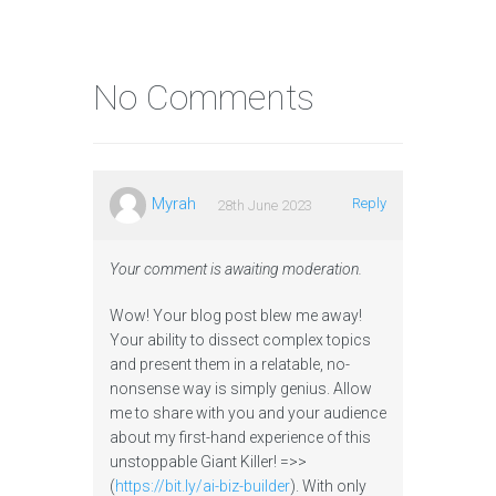
No Comments
Myrah
Reply
28th June 2023
Your comment is awaiting moderation.
Wow! Your blog post blew me away!
Your ability to dissect complex topics
and present them in a relatable, no-
nonsense way is simply genius. Allow
me to share with you and your audience
about my first-hand experience of this
unstoppable Giant Killer! =>>
(
https://bit.ly/ai-biz-builder
). With only