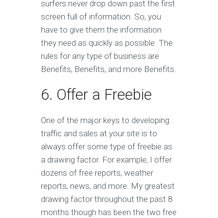
surfers never drop down past the first
screen full of information. So, you
have to give them the information
they need as quickly as possible. The
rules for any type of business are
Benefits, Benefits, and more Benefits.
6. Offer a Freebie
One of the major keys to developing
traffic and sales at your site is to
always offer some type of freebie as
a drawing factor. For example, I offer
dozens of free reports, weather
reports, news, and more. My greatest
drawing factor throughout the past 8
months though has been the two free