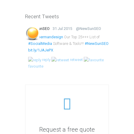
Recent Tweets
NewSunSEO
31 Jul 2015
@NewSunSEO
@lumbermandesign
Our Top 25+++ List of
#SocialMedia
Software & Tools!!!
#NewSunSEO
bit.ly/1JAJePX
reply
retweet
favourite
Request a free quote