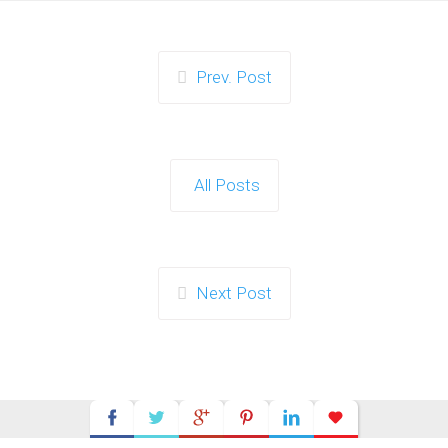
Prev. Post
All Posts
Next Post