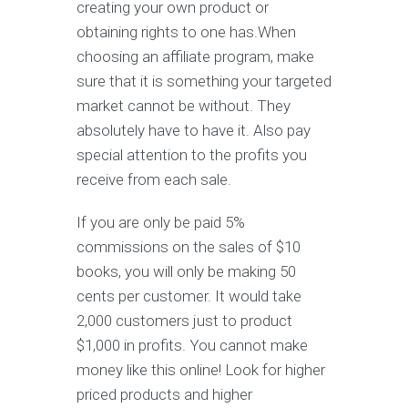
creating your own product or
obtaining rights to one has.When
choosing an affiliate program, make
sure that it is something your targeted
market cannot be without. They
absolutely have to have it. Also pay
special attention to the profits you
receive from each sale.
If you are only be paid 5%
commissions on the sales of $10
books, you will only be making 50
cents per customer. It would take
2,000 customers just to product
$1,000 in profits. You cannot make
money like this online! Look for higher
priced products and higher