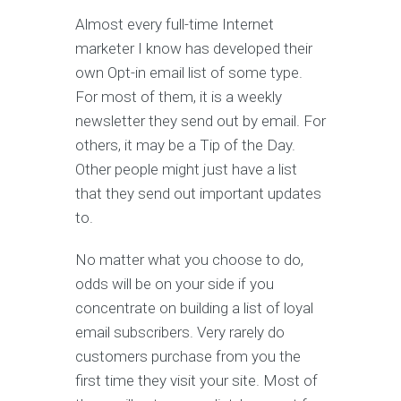
Almost every full-time Internet
marketer I know has developed their
own Opt-in email list of some type.
For most of them, it is a weekly
newsletter they send out by email. For
others, it may be a Tip of the Day.
Other people might just have a list
that they send out important updates
to.
No matter what you choose to do,
odds will be on your side if you
concentrate on building a list of loyal
email subscribers. Very rarely do
customers purchase from you the
first time they visit your site. Most of