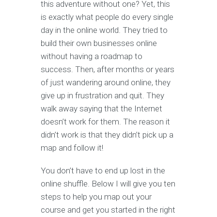
this adventure without one? Yet, this
is exactly what people do every single
day in the online world. They tried to
build their own businesses online
without having a roadmap to
success. Then, after months or years
of just wandering around online, they
give up in frustration and quit. They
walk away saying that the Internet
doesn’t work for them. The reason it
didn’t work is that they didn’t pick up a
map and follow it!
You don’t have to end up lost in the
online shuffle. Below I will give you ten
steps to help you map out your
course and get you started in the right