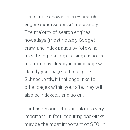
The simple answer is no –
search
engine submission
isn’t necessary.
The majority of search engines
nowadays (most notably Google)
crawl and index pages by following
links. Using that logic, a single inbound
link from any already-indexed page will
identify your page to the engine.
Subsequently, if that page links to
other pages within your site, they will
also be indexed… and so on.
For this reason, inbound linking is very
important. In fact, acquiring back-links
may be the most important of SEO. In