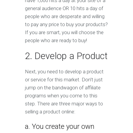
have 1,000 hits a day at your site of a
general audience OR 10 hits a day of
people who are desperate and willing
to pay any price to buy your products?
If you are smart, you will choose the
people who are ready to buy!
2. Develop a Product
Next, you need to develop a product
or service for this market. Don’t just
jump on the bandwagon of affiliate
programs when you come to this
step. There are three major ways to
selling a product online:
a. You create your own