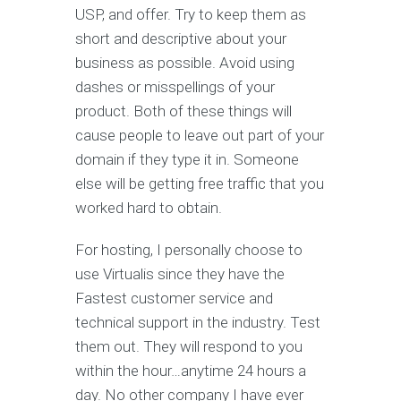
USP, and offer. Try to keep them as
short and descriptive about your
business as possible. Avoid using
dashes or misspellings of your
product. Both of these things will
cause people to leave out part of your
domain if they type it in. Someone
else will be getting free traffic that you
worked hard to obtain.
For hosting, I personally choose to
use Virtualis since they have the
Fastest customer service and
technical support in the industry. Test
them out. They will respond to you
within the hour…anytime 24 hours a
day. No other company I have ever