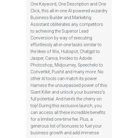
One Keyword, One Description and One
Click, this all-in-one AI-powered wizardry
Business Builder and Marketing
Assistant obliterates any competitors
to achieving the Superior Lead
Conversion by way of executing
effortlessly all-in-one tasks similar to
the likes of Wix, Hubspot, Chatgpt to
Jasper, Canva, Invideo to Adode
Photoshop, Midjourney, Speechelo to
Convertkit, Pushit and many more. No
other AI tools can match its power.
Harness the unsurpassed power of this
Giant Killer and unlock your business’s
full potential. And here’s the cherry on
top! During this exclusive launch, you
can access all these incredible benefits
for a limited one-time fee. Plus, a
generous list of bonuses to fuel your
business growth and add immense