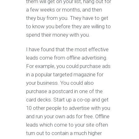
them will get on your list, hang out for
a few weeks or months, and then
they buy from you. They have to get
to know you before they are willing to
spend their money with you.
I have found that the most effective
leads come from offline advertising.
For example, you could purchase ads
in a popular targeted magazine for
your business. You could also
purchase a postcard in one of the
card decks. Start up a co-op and get
10 other people to advertise with you
and run your own ads for free. Offline
leads which come to your site often
turn out to contain a much higher