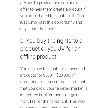
a How-To product and you could
offer to help them create a product if
you both shared the rights to it. Don’t
just jump past this opportunity and
say it can’t be done.
b. You buy the rights to a
product or you JV for an
offline product.
You can buy the rights to successful
products for $500 – $20,000. If
someone else has created a product
that you know your targeted market is
interested in, offer them a large up-
front fee for the rights to it. This way
you can get your own product and