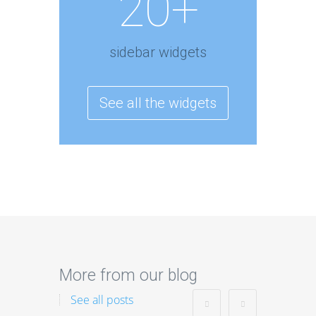
20+
sidebar widgets
See all the widgets
More from our blog
See all posts