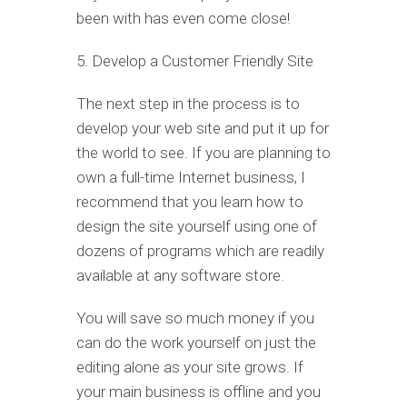
been with has even come close!
5. Develop a Customer Friendly Site
The next step in the process is to
develop your web site and put it up for
the world to see. If you are planning to
own a full-time Internet business, I
recommend that you learn how to
design the site yourself using one of
dozens of programs which are readily
available at any software store.
You will save so much money if you
can do the work yourself on just the
editing alone as your site grows. If
your main business is offline and you