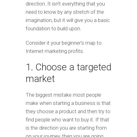
direction. It isn’t everything that you
need to know by any stretch of the
imagination, but it will give you a basic
foundation to build upon.
Consider it your beginner’s map to
Internet marketing profits.
1. Choose a targeted
market
The biggest mistake most people
make when starting a business is that
they choose a product and then try to
find people who want to buy it. If that
is the direction you are starting from
on your journey, then you are going