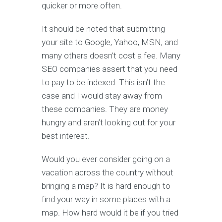
quicker or more often.
It should be noted that submitting
your site to Google, Yahoo, MSN, and
many others doesn’t cost a fee. Many
SEO companies assert that you need
to pay to be indexed. This isn’t the
case and I would stay away from
these companies. They are money
hungry and aren’t looking out for your
best interest.
Would you ever consider going on a
vacation across the country without
bringing a map? It is hard enough to
find your way in some places with a
map. How hard would it be if you tried