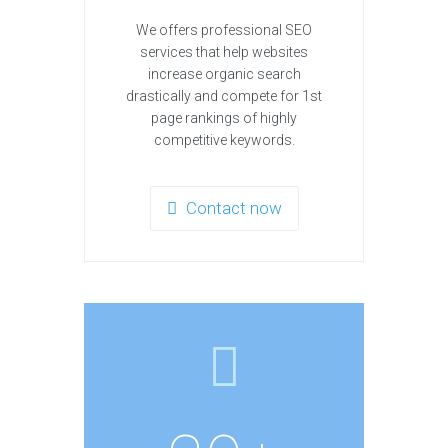
We offers professional SEO
services that help websites
increase organic search
drastically and compete for 1st
page rankings of highly
competitive keywords.
Contact now