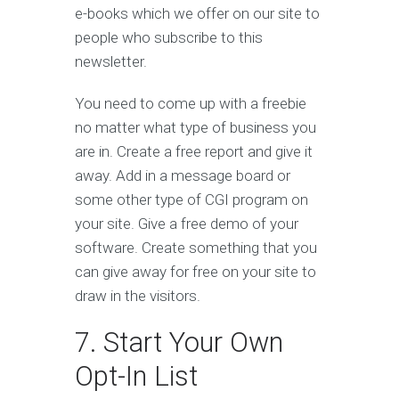
e-books which we offer on our site to
people who subscribe to this
newsletter.
You need to come up with a freebie
no matter what type of business you
are in. Create a free report and give it
away. Add in a message board or
some other type of CGI program on
your site. Give a free demo of your
software. Create something that you
can give away for free on your site to
draw in the visitors.
7. Start Your Own
Opt-In List