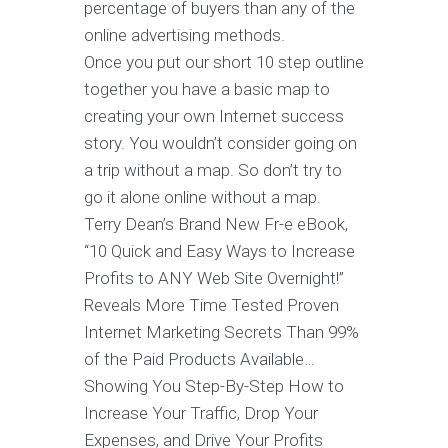
percentage of buyers than any of the
online advertising methods.
Once you put our short 10 step outline
together you have a basic map to
creating your own Internet success
story. You wouldn’t consider going on
a trip without a map. So don’t try to
go it alone online without a map.
Terry Dean’s Brand New Fr-e eBook,
“10 Quick and Easy Ways to Increase
Profits to ANY Web Site Overnight!”
Reveals More Time Tested Proven
Internet Marketing Secrets Than 99%
of the Paid Products Available…
Showing You Step-By-Step How to
Increase Your Traffic, Drop Your
Expenses, and Drive Your Profits