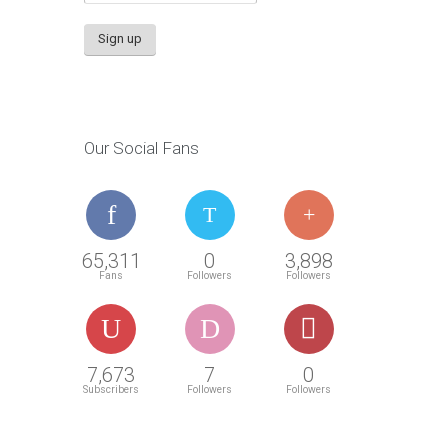
Our Social Fans
65,311
0
3,898
Fans
Followers
Followers
7,673
7
0
Subscribers
Followers
Followers