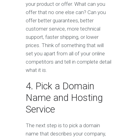
your product or offer. What can you
offer that no one else can? Can you
offer better guarantees, better
customer service, more technical
support, faster shipping, or lower
prices. Think of something that will
set you apart from all of your online
competitors and tell in complete detail
what it is.
4. Pick a Domain
Name and Hosting
Service
The next step is to pick a domain
name that describes your company,