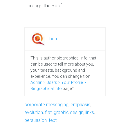
Through the Roof
ben
This is author biographical info, that
can be used to tell more about you,
your iterests, background and
experience. You can change it on
Admin > Users > Your Profile >
Biographical Info
page."
corporate messaging
,
emphasis
,
evolution
,
flat
,
graphic design
,
links
,
persuasion
,
text