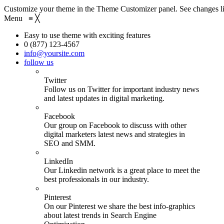
Customize your theme in the Theme Customizer panel. See changes li
Menu
≡
╳
Easy to use theme with exciting features
0 (877) 123-4567
info@yoursite.com
follow us
Twitter
Follow us on Twitter for important industry news
and latest updates in digital marketing.
Facebook
Our group on Facebook to discuss with other
digital marketers latest news and strategies in
SEO and SMM.
LinkedIn
Our Linkedin network is a great place to meet the
best professionals in our industry.
Pinterest
On our Pinterest we share the best info-graphics
about latest trends in Search Engine