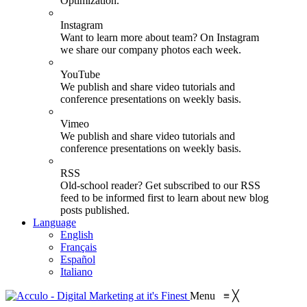
Optimization.
Instagram
Want to learn more about team? On Instagram
we share our company photos each week.
YouTube
We publish and share video tutorials and
conference presentations on weekly basis.
Vimeo
We publish and share video tutorials and
conference presentations on weekly basis.
RSS
Old-school reader? Get subscribed to our RSS
feed to be informed first to learn about new blog
posts published.
Language
English
Français
Español
Italiano
Menu
≡
╳