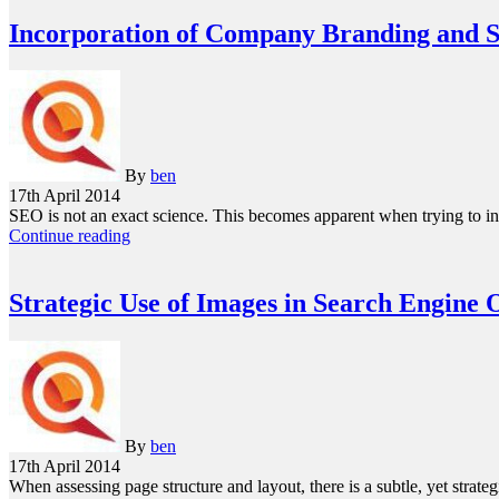
Incorporation of Company Branding and
By
ben
17th April 2014
SEO is not an exact science. This becomes apparent when trying to in
Continue reading
Strategic Use of Images in Search Engine 
By
ben
17th April 2014
When assessing page structure and layout, there is a subtle, yet str