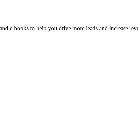
and e-books to help you drive more leads and increase rev