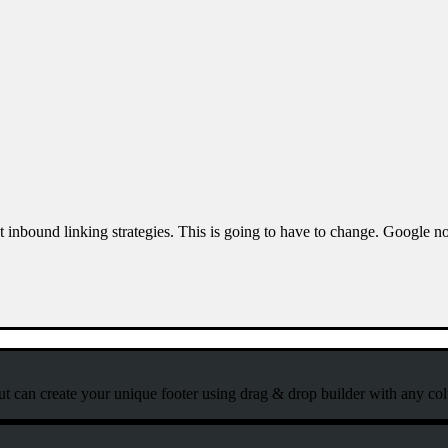
ost inbound linking strategies. This is going to have to change. Google
ut can create your unique footer using drag & drop builder with any co