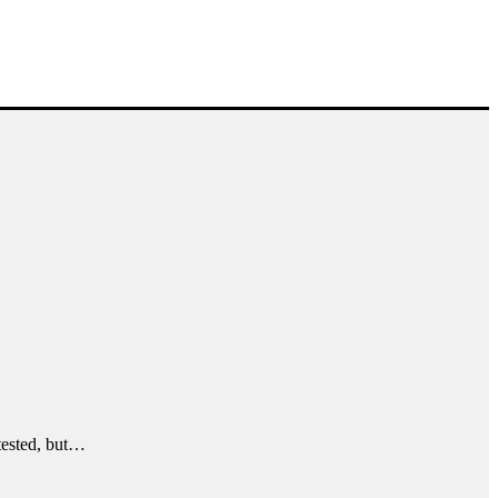
ntested, but…