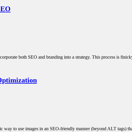
 SEO
corporate both SEO and branding into a strategy. This process is finic
Optimization
ategic way to use images in an SEO-friendly manner (beyond ALT tags) 