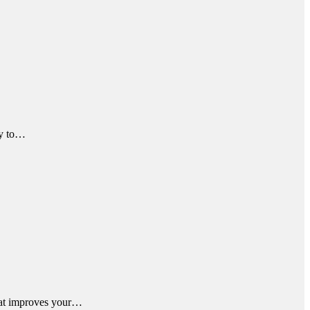
ky to…
that improves your…