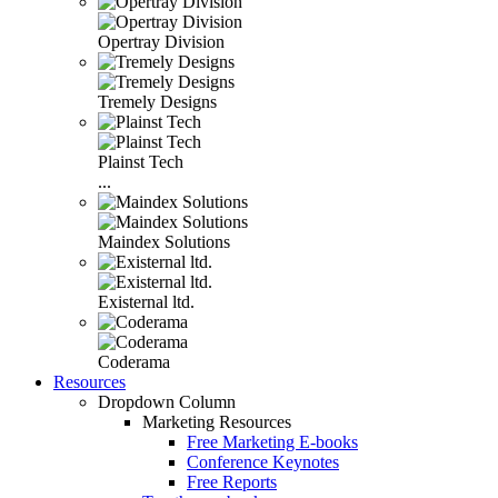
Opertray Division
Tremely Designs
Plainst Tech
...
Maindex Solutions
Existernal ltd.
Coderama
Resources
Dropdown Column
Marketing Resources
Free Marketing E-books
Conference Keynotes
Free Reports