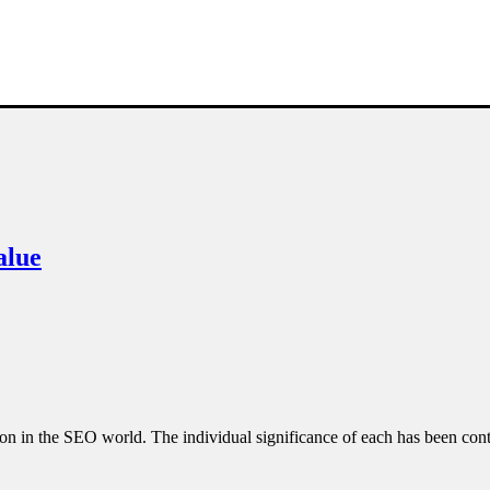
alue
e on in the SEO world. The individual significance of each has been co