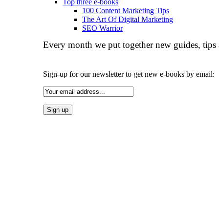
Top three e-books
100 Content Marketing Tips
The Art Of Digital Marketing
SEO Warrior
Every month we put together new guides, tips 
Sign-up for our newsletter to get new e-books by email: