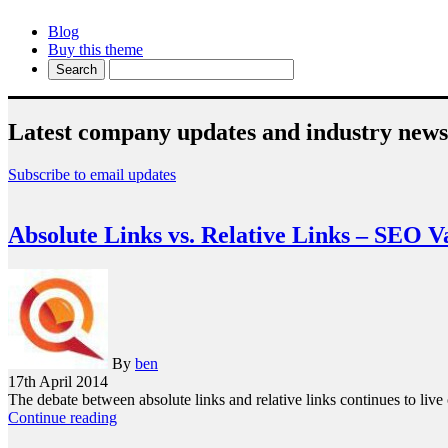
Blog
Buy this theme
Latest company updates and industry news
Subscribe to email updates
Absolute Links vs. Relative Links – SEO V
By
ben
17th April 2014
The debate between absolute links and relative links continues to liv
Continue reading