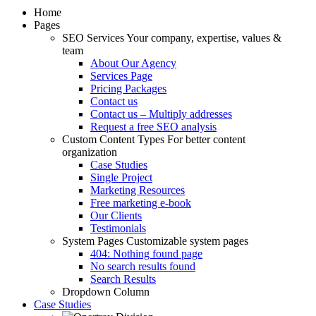
Home
Pages
SEO Services
Your company, expertise, values &
team
About Our Agency
Services Page
Pricing Packages
Contact us
Contact us – Multiply addresses
Request a free SEO analysis
Custom Content Types
For better content
organization
Case Studies
Single Project
Marketing Resources
Free marketing e-book
Our Clients
Testimonials
System Pages
Customizable system pages
404: Nothing found page
No search results found
Search Results
Dropdown Column
Case Studies