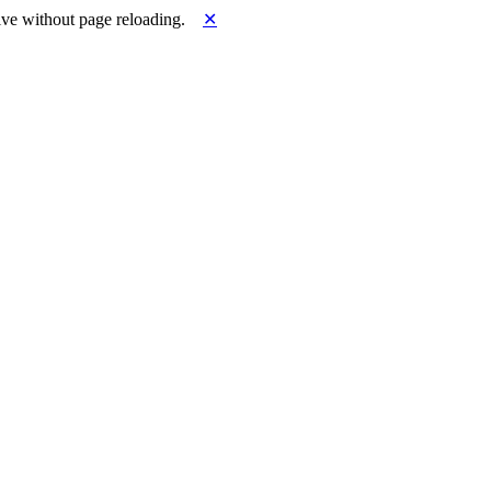
ve without page reloading.
✕