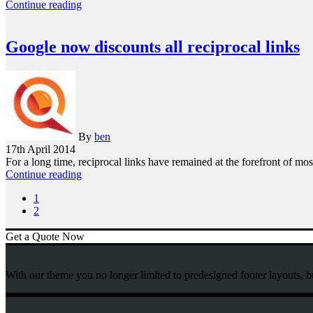
Continue reading
Google now discounts all reciprocal links
By
ben
17th April 2014
For a long time, reciprocal links have remained at the forefront of m
Continue reading
1
2
Get a Quote Now
With our theme you no longer limited to predesigned footer layouts, b