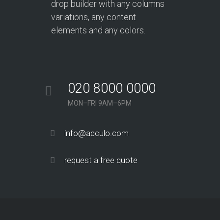
drop builder with any columns
variations, any content
elements and any colors.
020 8000 0000
MON–FRI 9AM–6PM
info@acculo.com
request a free quote