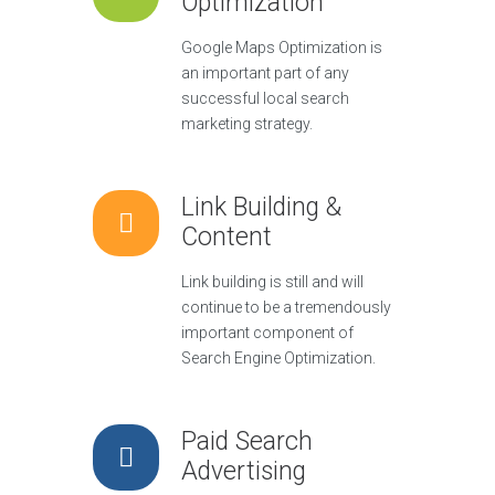
Optimization
Google Maps Optimization is
an important part of any
successful local search
marketing strategy.
Link Building &
Content
Link building is still and will
continue to be a tremendously
important component of
Search Engine Optimization.
Paid Search
Advertising