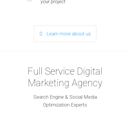
your project
Learn more about us
Full Service Digital
Marketing Agency
Search Engine & Social Media
Optimization Experts