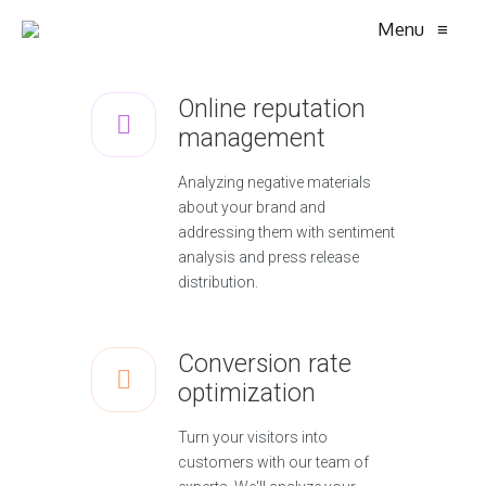
Menu
≡
Online reputation
management
Analyzing negative materials
about your brand and
addressing them with sentiment
analysis and press release
distribution.
Conversion rate
optimization
Turn your visitors into
customers with our team of