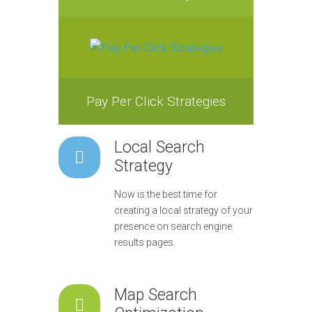
Pay Per Click Strategies
Local Search
Strategy
Now is the best time for
creating a local strategy of your
presence on search engine
results pages.
Map Search