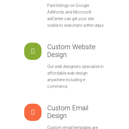
Paid listings on Google
AdWords and Microsoft
adCenter can get your site
visible to searchers within days.
Custom Website
Design
Our web designers specialize in
affordable web design
anywhere including e-
commerce.
Custom Email
Design
Custom email templates are