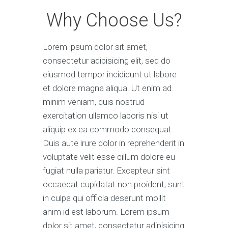
Why Choose Us?
Lorem ipsum dolor sit amet,
consectetur adipisicing elit, sed do
eiusmod tempor incididunt ut labore
et dolore magna aliqua. Ut enim ad
minim veniam, quis nostrud
exercitation ullamco laboris nisi ut
aliquip ex ea commodo consequat.
Duis aute irure dolor in reprehenderit in
voluptate velit esse cillum dolore eu
fugiat nulla pariatur. Excepteur sint
occaecat cupidatat non proident, sunt
in culpa qui officia deserunt mollit
anim id est laborum. Lorem ipsum
dolor sit amet, consectetur adipisicing