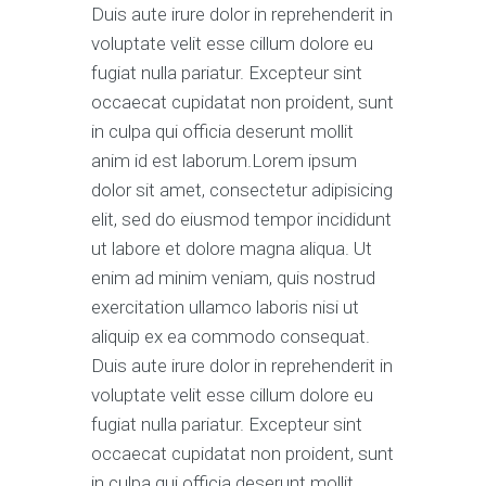
Duis aute irure dolor in reprehenderit in
voluptate velit esse cillum dolore eu
fugiat nulla pariatur. Excepteur sint
occaecat cupidatat non proident, sunt
in culpa qui officia deserunt mollit
anim id est laborum.Lorem ipsum
dolor sit amet, consectetur adipisicing
elit, sed do eiusmod tempor incididunt
ut labore et dolore magna aliqua. Ut
enim ad minim veniam, quis nostrud
exercitation ullamco laboris nisi ut
aliquip ex ea commodo consequat.
Duis aute irure dolor in reprehenderit in
voluptate velit esse cillum dolore eu
fugiat nulla pariatur. Excepteur sint
occaecat cupidatat non proident, sunt
in culpa qui officia deserunt mollit