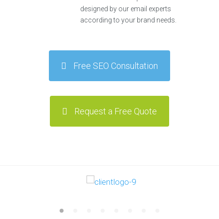
designed by our email experts
according to your brand needs.
Free SEO Consultation
Request a Free Quote