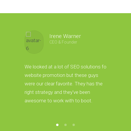
Irene Warner
CEO & Founder
We looked at a lot of SEO solutions for
Thanks to
website promotion but these guys
we have a 
were our clear favorite. They has the
These guys
right strategy and they've been
convert th
awesome to work with to boot.