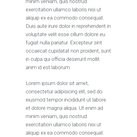
minim veniam, quis nostrud
exercitation ullamco laboris nisi ut
aliquip ex ea commodo consequat.
Duis aute irure dolor in reprehenderit in
voluptate velit esse cillum dolore eu
fugiat nulla pariatur. Excepteur sint
occaecat cupidatat non proident, sunt
in culpa qui officia deserunt mollit
anim id est laborum.
Lorem ipsum dolor sit amet,
consectetur adipisicing elit, sed do
eiusmod tempor incididunt ut labore
et dolore magna aliqua. Ut enim ad
minim veniam, quis nostrud
exercitation ullamco laboris nisi ut
aliquip ex ea commodo consequat.