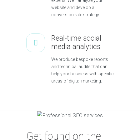
experts. We'll analyze your
website and develop a
conversion rate strategy.
Real-time social
media analytics
We produce bespoke reports
and technical audits that can
help your business with specific
areas of digital marketing.
Get found on the