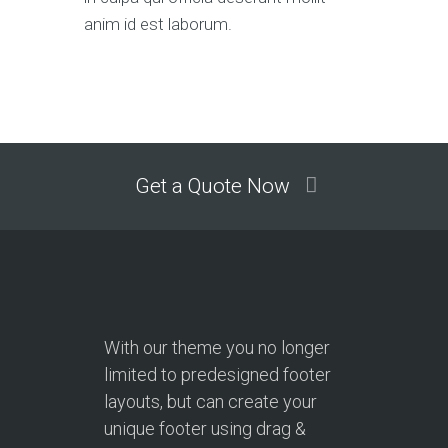
anim id est laborum.
Get a Quote Now
With our theme you no longer
limited to predesigned footer
layouts, but can create your
unique footer using drag &