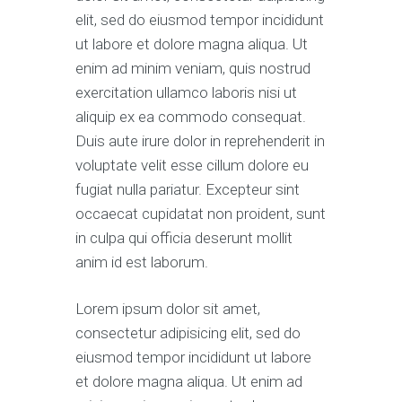
elit, sed do eiusmod tempor incididunt
ut labore et dolore magna aliqua. Ut
enim ad minim veniam, quis nostrud
exercitation ullamco laboris nisi ut
aliquip ex ea commodo consequat.
Duis aute irure dolor in reprehenderit in
voluptate velit esse cillum dolore eu
fugiat nulla pariatur. Excepteur sint
occaecat cupidatat non proident, sunt
in culpa qui officia deserunt mollit
anim id est laborum.
Lorem ipsum dolor sit amet,
consectetur adipisicing elit, sed do
eiusmod tempor incididunt ut labore
et dolore magna aliqua. Ut enim ad