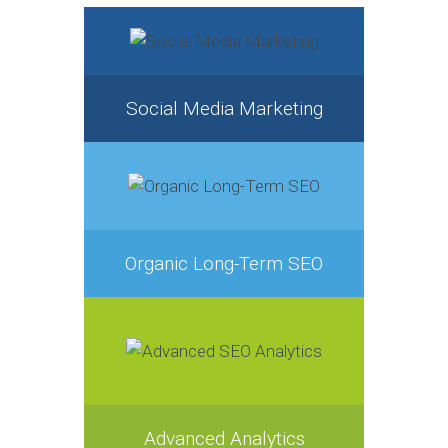
Social Media Marketing
Organic Long-Term SEO
Advanced Analytics