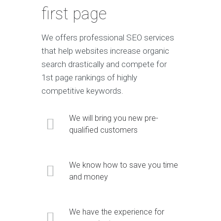
first page
We offers professional SEO services
that help websites increase organic
search drastically and compete for
1st page rankings of highly
competitive keywords.
We will bring you new pre-
qualified customers
We know how to save you time
and money
We have the experience for