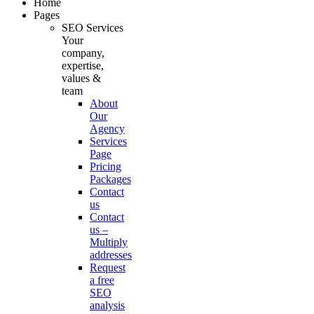
Home
Pages
SEO Services
Your
company,
expertise,
values &
team
About
Our
Agency
Services
Page
Pricing
Packages
Contact
us
Contact
us –
Multiply
addresses
Request
a free
SEO
analysis