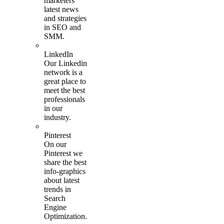
marketers
latest news
and strategies
in SEO and
SMM.
LinkedIn
Our Linkedin
network is a
great place to
meet the best
professionals
in our
industry.
Pinterest
On our
Pinterest we
share the best
info-graphics
about latest
trends in
Search
Engine
Optimization.