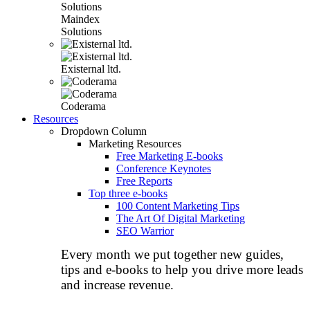
Maindex
Solutions
Existernal ltd.
Coderama
Resources
Dropdown Column
Marketing Resources
Free Marketing E-books
Conference Keynotes
Free Reports
Top three e-books
100 Content Marketing Tips
The Art Of Digital Marketing
SEO Warrior
Every month we put together new guides,
tips and e-books to help you drive more leads
and increase revenue.