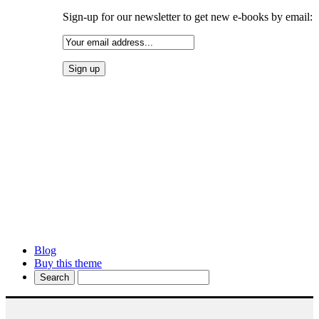
Sign-up for our newsletter to get new e-books by email:
Blog
Buy this theme