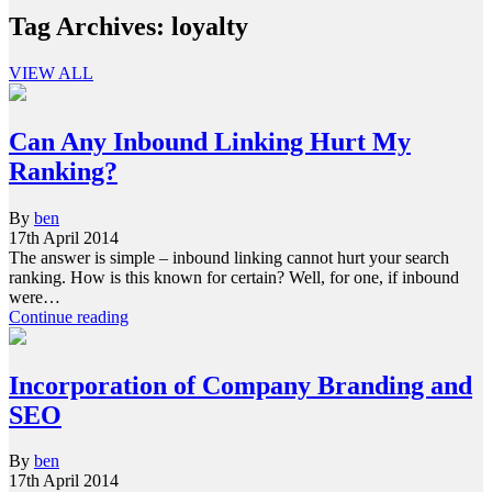
Tag Archives:
loyalty
VIEW ALL
Can Any Inbound Linking Hurt My
Ranking?
By
ben
17th April 2014
The answer is simple – inbound linking cannot hurt your search
ranking. How is this known for certain? Well, for one, if inbound
were…
Continue reading
Incorporation of Company Branding and
SEO
By
ben
17th April 2014