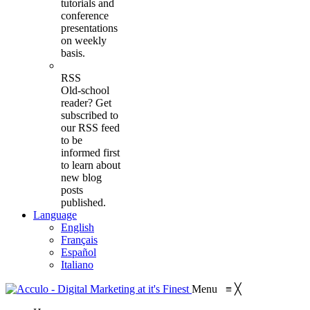
tutorials and
conference
presentations
on weekly
basis.
RSS
Old-school
reader? Get
subscribed to
our RSS feed
to be
informed first
to learn about
new blog
posts
published.
Language
English
Français
Español
Italiano
Menu
≡
╳