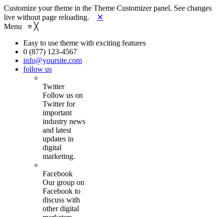
Customize your theme in the Theme Customizer panel. See changes
live without page reloading.
✕
Menu
≡
╳
Easy to use theme with exciting features
0 (877) 123-4567
info@yoursite.com
follow us
Twitter
Follow us on
Twitter for
important
industry news
and latest
updates in
digital
marketing.
Facebook
Our group on
Facebook to
discuss with
other digital