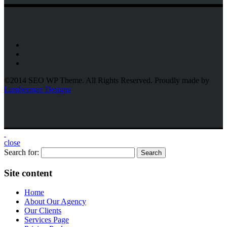
©2014 SEO WP Theme. All Rights Reserved. Proudly made by
Lumberman Designs
close
Search for:
Site content
Home
About Our Agency
Our Clients
Services Page