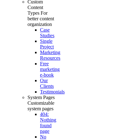
Custom
Content
Types
For
better content
organization
Case
Studies
Single
Project
Marketing
Resources
Free
marketing
e-book
Our
Clients
Testimonials
System Pages
Customizable
system pages
404:
Nothing
found
page
No