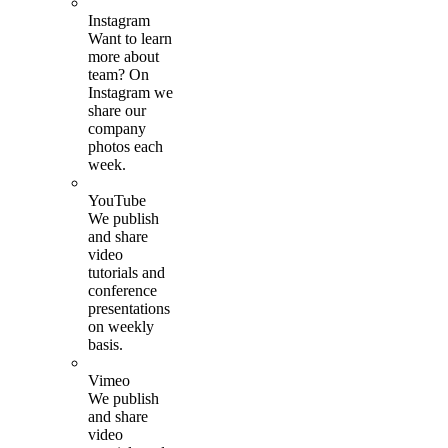
Instagram
Want to learn
more about
team? On
Instagram we
share our
company
photos each
week.
YouTube
We publish
and share
video
tutorials and
conference
presentations
on weekly
basis.
Vimeo
We publish
and share
video