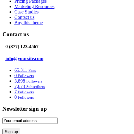
Pricing Packages
Marketing Resources
Case Studies
Contact us
Buy this theme
Contact us
0 (877) 123-4567
info@yoursite.com
65,311
Fans
0
Followers
3,898
Followers
7,673
Subscribers
7
Followers
0
Followers
Newsletter sign up