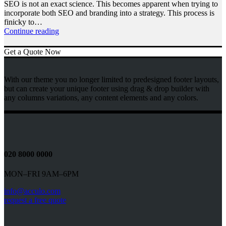
SEO is not an exact science. This becomes apparent when trying to
incorporate both SEO and branding into a strategy. This process is
finicky to…
Continue reading
Get a Quote Now
With our theme you no longer limited to predesigned footer layouts,
but can create your unique footer using drag & drop builder with
any columns variations, any content elements and any colors.
020 8000 0000
MON–FRI 9AM–6PM
info@acculo.com
request a free quote