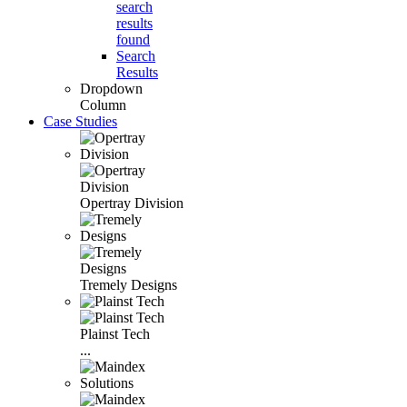
search
results
found
Search
Results
Dropdown
Column
Case Studies
Opertray Division
Tremely Designs
Plainst Tech
...