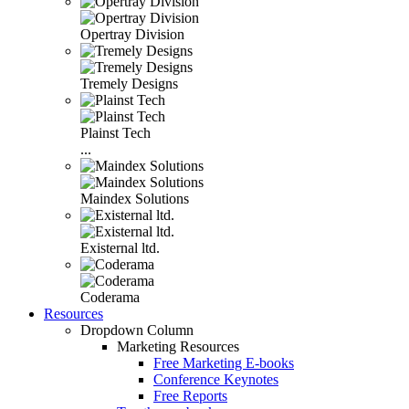
Opertray Division
Tremely Designs
Plainst Tech
...
Maindex Solutions
Existernal ltd.
Coderama
Resources
Dropdown Column
Marketing Resources
Free Marketing E-books
Conference Keynotes
Free Reports