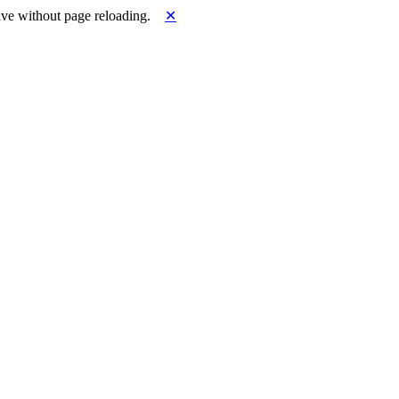
ve without page reloading.
✕