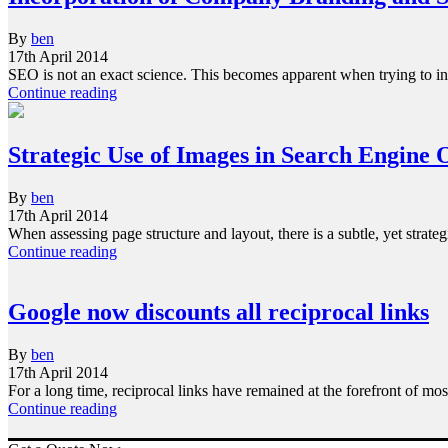
By
ben
17th April 2014
SEO is not an exact science. This becomes apparent when trying to in
Continue reading
Strategic Use of Images in Search Engine 
By
ben
17th April 2014
When assessing page structure and layout, there is a subtle, yet str
Continue reading
Google now discounts all reciprocal links
By
ben
17th April 2014
For a long time, reciprocal links have remained at the forefront of m
Continue reading