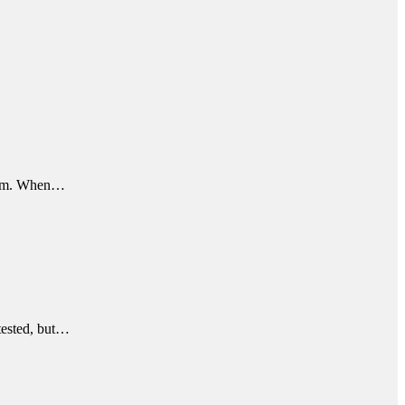
rithm. When…
ntested, but…