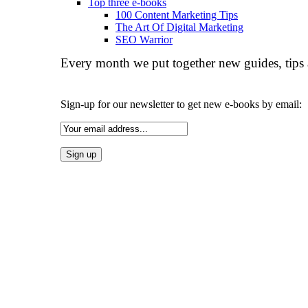
Top three e-books
100 Content Marketing Tips
The Art Of Digital Marketing
SEO Warrior
Every month we put together new guides, tips 
Sign-up for our newsletter to get new e-books by email: