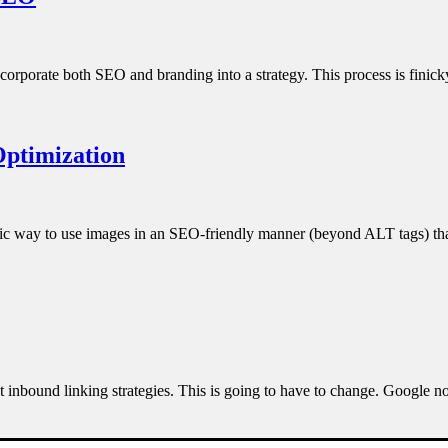
corporate both SEO and branding into a strategy. This process is finic
Optimization
ategic way to use images in an SEO-friendly manner (beyond ALT tags) 
ost inbound linking strategies. This is going to have to change. Google