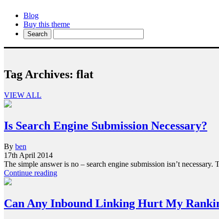
Blog
Buy this theme
Tag Archives:
flat
VIEW ALL
Is Search Engine Submission Necessary?
By
ben
17th April 2014
The simple answer is no – search engine submission isn’t necessary
Continue reading
Can Any Inbound Linking Hurt My Ranki