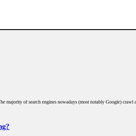
. The majority of search engines nowadays (most notably Google) craw
ng?