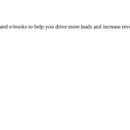
and e-books to help you drive more leads and increase rev