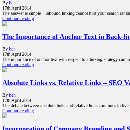
By
ben
17th April 2014
The answer is simple – inbound linking cannot hurt your search ranki
Continue reading
The Importance of Anchor Text in Back-li
By
ben
17th April 2014
The importance of anchor text with respect to a linking strategy cann
Continue reading
Absolute Links vs. Relative Links – SEO V
By
ben
17th April 2014
The debate between absolute links and relative links continues to liv
Continue reading
Incorporation of Company Branding and