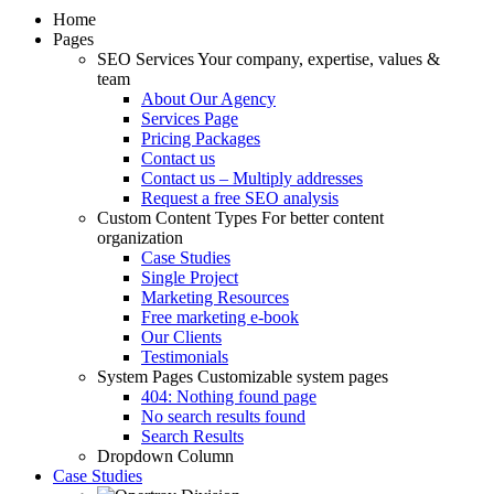
Home
Pages
SEO Services
Your company, expertise, values &
team
About Our Agency
Services Page
Pricing Packages
Contact us
Contact us – Multiply addresses
Request a free SEO analysis
Custom Content Types
For better content
organization
Case Studies
Single Project
Marketing Resources
Free marketing e-book
Our Clients
Testimonials
System Pages
Customizable system pages
404: Nothing found page
No search results found
Search Results
Dropdown Column
Case Studies