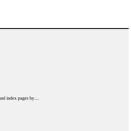
l and index pages by…