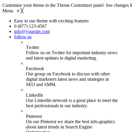
Customize your theme in the Theme Customizer panel. See changes li
Menu
≡
╳
Easy to use theme with exciting features
0 (877) 123-4567
info@yoursite.com
follow us
Twitter
Follow us on Twitter for important industry news
and latest updates in digital marketing.
Facebook
Our group on Facebook to discuss with other
digital marketers latest news and strategies in
SEO and SMM.
LinkedIn
Our Linkedin network is a great place to meet the
best professionals in our industry.
Pinterest
On our Pinterest we share the best info-graphics
about latest trends in Search Engine