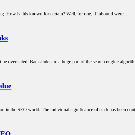
ng. How is this known for certain? Well, for one, if inbound were…
nks
ot be overstated. Back-links are a huge part of the search engine algo
alue
e on in the SEO world. The individual significance of each has been co
 SEO