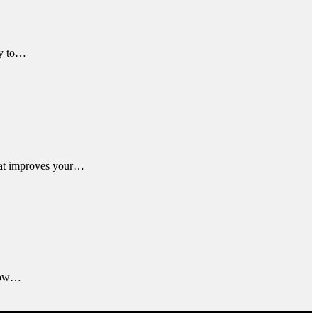
ky to…
that improves your…
 now…