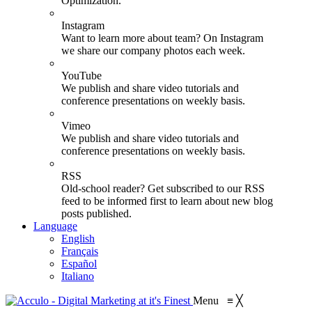
Optimization.
Instagram
Want to learn more about team? On Instagram
we share our company photos each week.
YouTube
We publish and share video tutorials and
conference presentations on weekly basis.
Vimeo
We publish and share video tutorials and
conference presentations on weekly basis.
RSS
Old-school reader? Get subscribed to our RSS
feed to be informed first to learn about new blog
posts published.
Language
English
Français
Español
Italiano
Menu
≡
╳