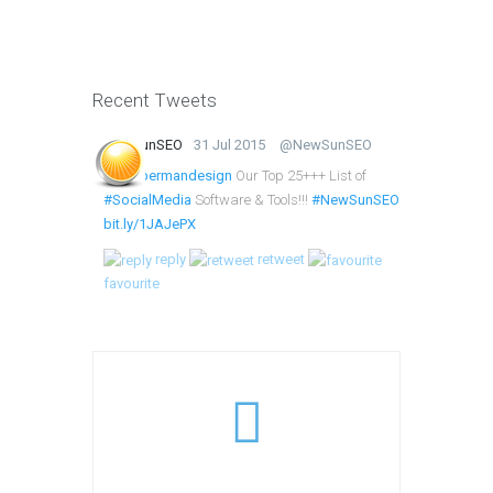
Recent Tweets
NewSunSEO
31 Jul 2015
@NewSunSEO
@lumbermandesign
Our Top 25+++ List of
#SocialMedia
Software & Tools!!!
#NewSunSEO
bit.ly/1JAJePX
reply
retweet
favourite