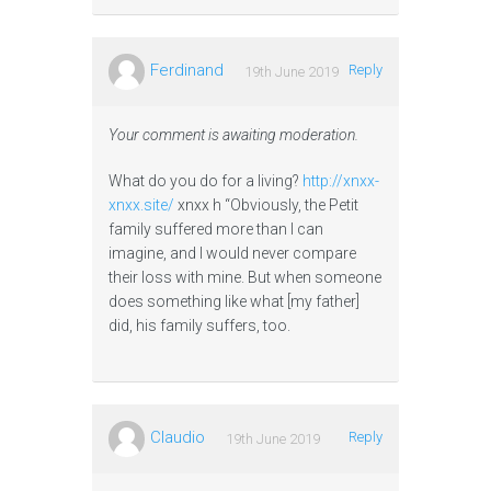
Ferdinand
Reply
19th June 2019
Your comment is awaiting moderation.
What do you do for a living?
http://xnxx-
xnxx.site/
xnxx h “Obviously, the Petit
family suffered more than I can
imagine, and I would never compare
their loss with mine. But when someone
does something like what [my father]
did, his family suffers, too.
Claudio
Reply
19th June 2019