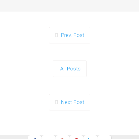
Prev. Post
All Posts
Next Post