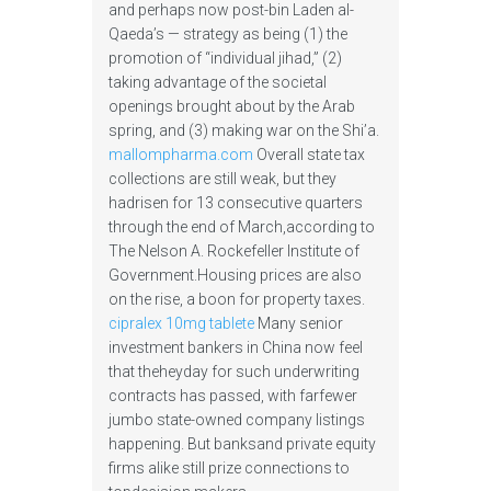
and perhaps now post-bin Laden al-
Qaeda’s — strategy as being (1) the
promotion of “individual jihad,” (2)
taking advantage of the societal
openings brought about by the Arab
spring, and (3) making war on the Shi’a.
mallompharma.com
Overall state tax
collections are still weak, but they
hadrisen for 13 consecutive quarters
through the end of March,according to
The Nelson A. Rockefeller Institute of
Government.Housing prices are also
on the rise, a boon for property taxes.
cipralex 10mg tablete
Many senior
investment bankers in China now feel
that theheyday for such underwriting
contracts has passed, with farfewer
jumbo state-owned company listings
happening. But banksand private equity
firms alike still prize connections to