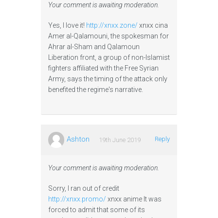
Your comment is awaiting moderation.
Yes, I love it!
http://xnxx.zone/
xnxx cina
Amer al-Qalamouni, the spokesman for
Ahrar al-Sham and Qalamoun
Liberation front, a group of non-Islamist
fighters affiliated with the Free Syrian
Army, says the timing of the attack only
benefited the regime's narrative.
Ashton
Reply
19th June 2019
Your comment is awaiting moderation.
Sorry, I ran out of credit
http://xnxx.promo/
xnxx anime It was
forced to admit that some of its