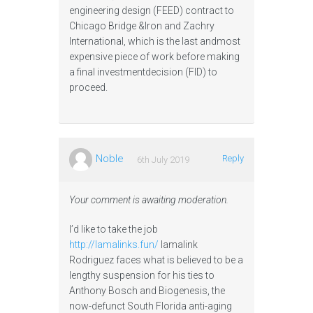
engineering design (FEED) contract to
Chicago Bridge &Iron and Zachry
International, which is the last andmost
expensive piece of work before making
a final investmentdecision (FID) to
proceed.
Noble
Reply
6th July 2019
Your comment is awaiting moderation.
I’d like to take the job
http://lamalinks.fun/
lamalink
Rodriguez faces what is believed to be a
lengthy suspension for his ties to
Anthony Bosch and Biogenesis, the
now-defunct South Florida anti-aging