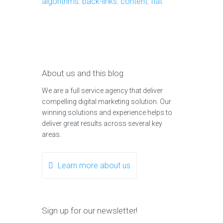
algorithms
,
back-links
,
content
,
flat
About us and this blog
We are a full service agency that deliver
compelling digital marketing solution. Our
winning solutions and experience helps to
deliver great results across several key
areas.
Learn more about us
Sign up for our newsletter!