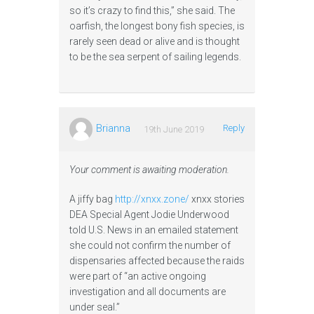
so it’s crazy to find this,” she said. The
oarfish, the longest bony fish species, is
rarely seen dead or alive and is thought
to be the sea serpent of sailing legends.
Brianna
Reply
19th June 2019
Your comment is awaiting moderation.
A jiffy bag
http://xnxx.zone/
xnxx stories
DEA Special Agent Jodie Underwood
told U.S. News in an emailed statement
she could not confirm the number of
dispensaries affected because the raids
were part of “an active ongoing
investigation and all documents are
under seal.”