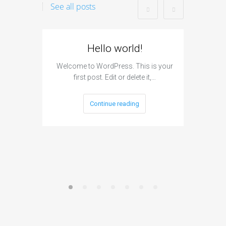
See all posts
Hello world!
I
Subm
Welcome to WordPress. This is your
first post. Edit or delete it,…
The si
engine s
Continue reading