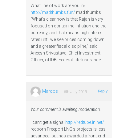
What line of work are you in?
http://madthumbs.fun/
mad thumbs
“What’s clear now is that Rajan is very
focused on containing inflation and the
currency, and that means high interest
rates until we see prices coming down
and a greater fiscal discipline,” said
Aneesh Srivastava, Chief Investment
Officer, of IDBI Federal Life Insurance.
Marcos
Reply
6th July 2019
Your comment is awaiting moderation.
I can’t get a signal
http://redtube.in.net/
redporn Freeport LNG’s projects is less
advanced, but has awarded afront-end