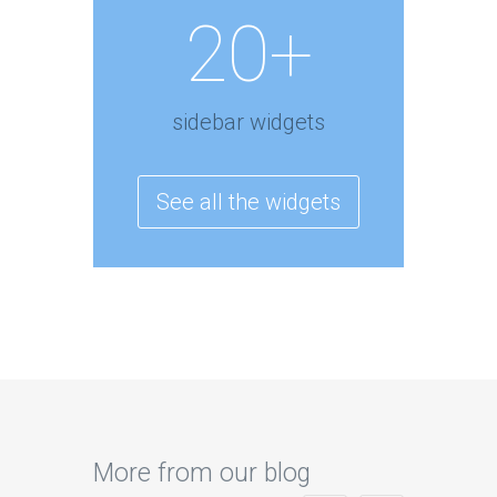
20+
sidebar widgets
See all the widgets
More from our blog