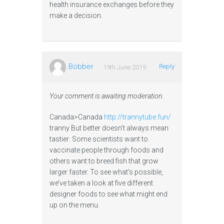
health insurance exchanges before they
make a decision.
Bobber
Reply
19th June 2019
Your comment is awaiting moderation.
Canada>Canada
http://trannytube.fun/
tranny But better doesn’t always mean
tastier: Some scientists want to
vaccinate people through foods and
others want to breed fish that grow
larger faster. To see what’s possible,
we’ve taken a look at five different
designer foods to see what might end
up on the menu.