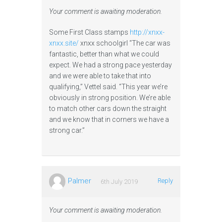
Your comment is awaiting moderation.
Some First Class stamps
http://xnxx-
xnxx.site/
xnxx schoolgirl “The car was
fantastic, better than what we could
expect. We had a strong pace yesterday
and we were able to take that into
qualifying,” Vettel said. “This year we’re
obviously in strong position. We’re able
to match other cars down the straight
and we know that in corners we have a
strong car.”
Palmer
Reply
6th July 2019
Your comment is awaiting moderation.