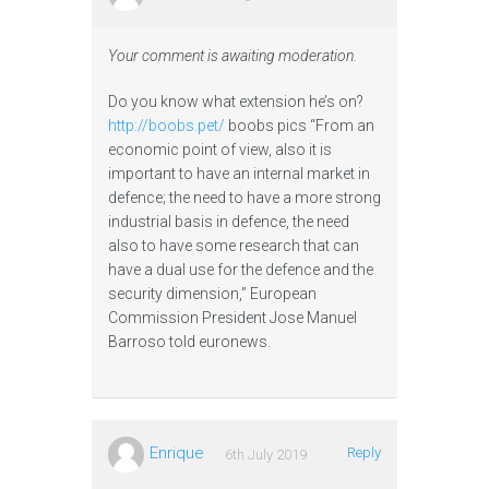
Your comment is awaiting moderation.
Do you know what extension he’s on?
http://boobs.pet/
boobs pics “From an
economic point of view, also it is
important to have an internal market in
defence; the need to have a more strong
industrial basis in defence, the need
also to have some research that can
have a dual use for the defence and the
security dimension,” European
Commission President Jose Manuel
Barroso told euronews.
Enrique
Reply
6th July 2019