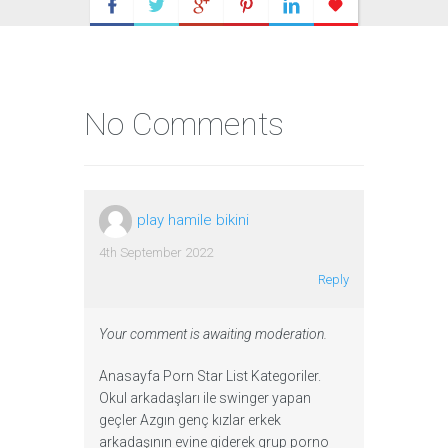
No Comments
play hamile bikini
4th September 2022
Reply
Your comment is awaiting moderation.
Anasayfa Porn Star List Kategoriler.
Okul arkadaşları ile swinger yapan
geçler Azgın genç kızlar erkek
arkadaşının evine giderek grup porno