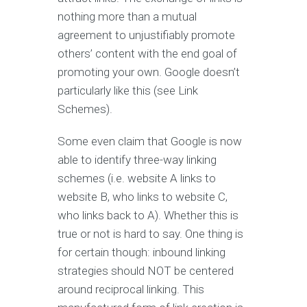
nothing more than a mutual
agreement to unjustifiably promote
others’ content with the end goal of
promoting your own. Google doesn’t
particularly like this (see Link
Schemes).
Some even claim that Google is now
able to identify three-way linking
schemes (i.e. website A links to
website B, who links to website C,
who links back to A). Whether this is
true or not is hard to say. One thing is
for certain though: inbound linking
strategies should NOT be centered
around reciprocal linking. This