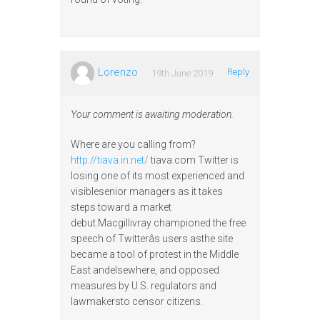
Lorenzo
Reply
19th June 2019
Your comment is awaiting moderation.
Where are you calling from?
http://tiava.in.net/
tiava.com Twitter is
losing one of its most experienced and
visiblesenior managers as it takes
steps toward a market
debut.Macgillivray championed the free
speech of Twitterâs users asthe site
became a tool of protest in the Middle
East andelsewhere, and opposed
measures by U.S. regulators and
lawmakersto censor citizens.