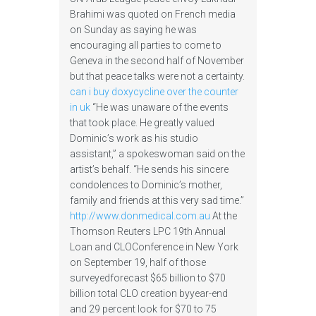
Brahimi was quoted on French media
on Sunday as saying he was
encouraging all parties to come to
Geneva in the second half of November
but that peace talks were not a certainty.
can i buy doxycycline over the counter
in uk
“He was unaware of the events
that took place. He greatly valued
Dominic’s work as his studio
assistant,” a spokeswoman said on the
artist’s behalf. “He sends his sincere
condolences to Dominic’s mother,
family and friends at this very sad time.”
http://www.donmedical.com.au
At the
Thomson Reuters LPC 19th Annual
Loan and CLOConference in New York
on September 19, half of those
surveyedforecast $65 billion to $70
billion total CLO creation byyear-end
and 29 percent look for $70 to 75