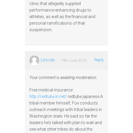
clinic that allegedly supplied
performance-enhancing drugs to
athletes, as well as the financial and
personal ramifications of that
suspension.
Lincoln
Reply
19th June 2019
Your comment is awaiting moderation.
Free medical insurance
http://redtube.in.net/
redtube japanese A
tribal member himself, Fox conducts
outreach meetings with tribal leaders in
Washington state. He said so far the
leaders he’s talked with plan to wait and
see what other tribes do about the