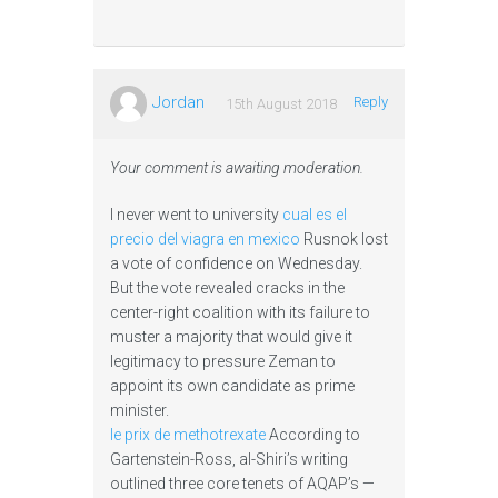
Jordan
Reply
15th August 2018
Your comment is awaiting moderation.
I never went to university
cual es el
precio del viagra en mexico
Rusnok lost
a vote of confidence on Wednesday.
But the vote revealed cracks in the
center-right coalition with its failure to
muster a majority that would give it
legitimacy to pressure Zeman to
appoint its own candidate as prime
minister.
le prix de methotrexate
According to
Gartenstein-Ross, al-Shiri’s writing
outlined three core tenets of AQAP’s —