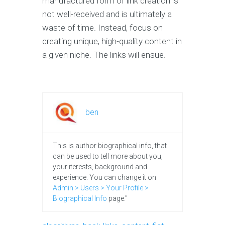
manufactured form of link creation is
not well-received and is ultimately a
waste of time. Instead, focus on
creating unique, high-quality content in
a given niche. The links will ensue.
ben
This is author biographical info, that
can be used to tell more about you,
your iterests, background and
experience. You can change it on
Admin > Users > Your Profile >
Biographical Info
page."