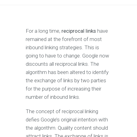
For a long time,
reciprocal links
have
remained at the forefront of most
inbound linking strategies. This is
going to have to change. Google now
discounts all reciprocal links. The
algorithm has been altered to identify
the exchange of links by two parties
for the purpose of increasing their
number of inbound links.
The concept of reciprocal linking
defies Google’s original intention with
the algorithm. Quality content should
attract links. The exchange of links is