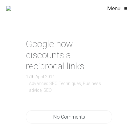
Menu
≡
Google now
discounts all
reciprocal links
17th April 2014
Advanced SEO Techniques
,
Business
advice
,
SEO
No Comments