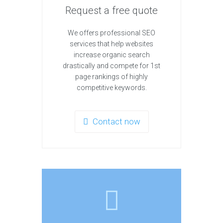
Request a free quote
We offers professional SEO
services that help websites
increase organic search
drastically and compete for 1st
page rankings of highly
competitive keywords.
Contact now