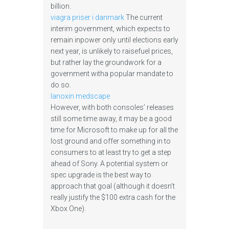
billion.
viagra priser i danmark
The current
interim government, which expects to
remain inpower only until elections early
next year, is unlikely to raisefuel prices,
but rather lay the groundwork for a
government witha popular mandate to
do so.
lanoxin medscape
However, with both consoles’ releases
still some time away, it may be a good
time for Microsoft to make up for all the
lost ground and offer something in to
consumers to at least try to get a step
ahead of Sony. A potential system or
spec upgrade is the best way to
approach that goal (although it doesn’t
really justify the $100 extra cash for the
Xbox One).