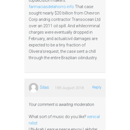
topdecision makers.
farmaciasdelahorro.info
That case
sought nearly $20 billion from Chevron
Corp andrig contractor Transocean Ltd
over an 2011 oil spill. And whilecriminal
charges were eventually dropped in
February, and actualcivil damages are
expected to be a tiny fraction of
Oliveira’srequest, the case sent a chill
through the entire Brazilian oilindustry.
Silas
Reply
15th August 2018
Your comment is awaiting moderation.
What sort of music do you like?
xenical
rxlist
UN-Arab League peace envoy Lakhdar