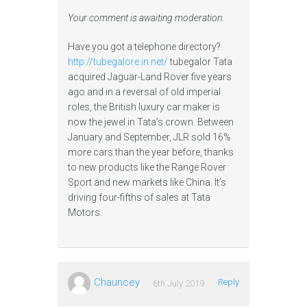
Your comment is awaiting moderation.
Have you got a telephone directory?
http://tubegalore.in.net/
tubegalor Tata
acquired Jaguar-Land Rover five years
ago and in a reversal of old imperial
roles, the British luxury car maker is
now the jewel in Tata’s crown. Between
January and September, JLR sold 16%
more cars than the year before, thanks
to new products like the Range Rover
Sport and new markets like China. It’s
driving four-fifths of sales at Tata
Motors.
Chauncey
Reply
6th July 2019