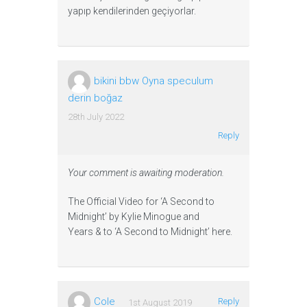
yapıp kendilerinden geçiyorlar.
bikini bbw Oyna speculum
derin boğaz
28th July 2022
Reply
Your comment is awaiting moderation.
The Official Video for ‘A Second to
Midnight’ by Kylie Minogue and
Years & to ‘A Second to Midnight’ here.
Cole
Reply
1st August 2019