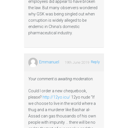
employees did appear to have broken
the law. But many observers wondered
why GSK was being singled out when
corruption is widely alleged to be
endemic in China's domestic
pharmaceutical industry.
Emmanuel
Reply
19th June 2019
Your comment is awaiting moderation.
Could I order a new chequebook,
please?
http://12yo.icu/
12yo nude “If
we choose to live in the world where a
thug and a murderer like Bashar al-
Assad can gas thousands of his own
people with impunity … there will be no