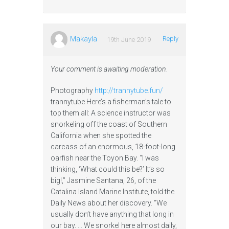
Makayla
Reply
19th June 2019
Your comment is awaiting moderation.
Photography
http://trannytube.fun/
trannytube Here’s a fisherman’s tale to
top them all: A science instructor was
snorkeling off the coast of Southern
California when she spotted the
carcass of an enormous, 18-foot-long
oarfish near the Toyon Bay. “I was
thinking, ‘What could this be?’ It’s so
big!,” Jasmine Santana, 26, of the
Catalina Island Marine Institute, told the
Daily News about her discovery. “We
usually don’t have anything that long in
our bay. … We snorkel here almost daily,