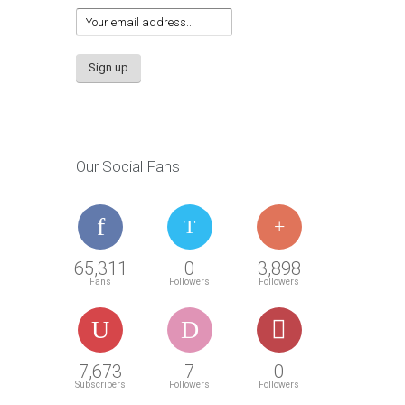
Our Social Fans
65,311
0
3,898
Fans
Followers
Followers
7,673
7
0
Subscribers
Followers
Followers