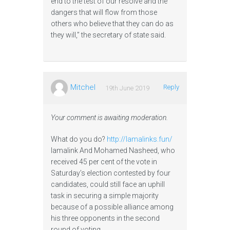
end to the test of our resolve and the
dangers that will flow from those
others who believe that they can do as
they will,” the secretary of state said.
Mitchel
Reply
19th June 2019
Your comment is awaiting moderation.
What do you do?
http://lamalinks.fun/
lamalink And Mohamed Nasheed, who
received 45 per cent of the vote in
Saturday’s election contested by four
candidates, could still face an uphill
task in securing a simple majority
because of a possible alliance among
his three opponents in the second
round of voting.