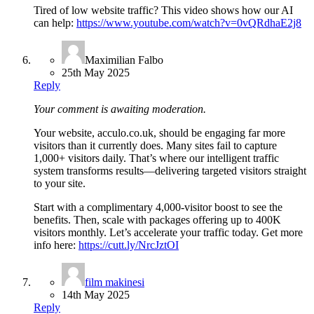
Tired of low website traffic? This video shows how our AI
can help:
https://www.youtube.com/watch?v=0vQRdhaE2j8
Maximilian Falbo
25th May 2025
Reply
Your comment is awaiting moderation.
Your website, acculo.co.uk, should be engaging far more
visitors than it currently does. Many sites fail to capture
1,000+ visitors daily. That’s where our intelligent traffic
system transforms results—delivering targeted visitors straight
to your site.
Start with a complimentary 4,000-visitor boost to see the
benefits. Then, scale with packages offering up to 400K
visitors monthly. Let’s accelerate your traffic today. Get more
info here:
https://cutt.ly/NrcJztOI
film makinesi
14th May 2025
Reply