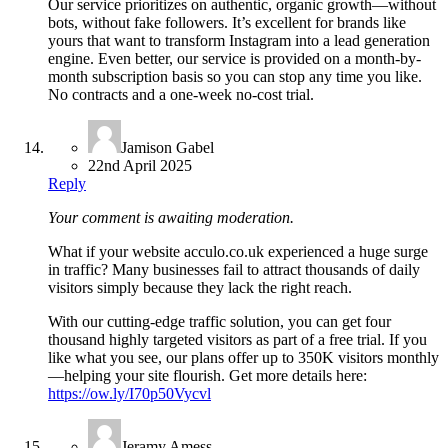
Our service prioritizes on authentic, organic growth—without
bots, without fake followers. It’s excellent for brands like
yours that want to transform Instagram into a lead generation
engine. Even better, our service is provided on a month-by-
month subscription basis so you can stop any time you like.
No contracts and a one-week no-cost trial.
Jamison Gabel
22nd April 2025
Reply
Your comment is awaiting moderation.
What if your website acculo.co.uk experienced a huge surge
in traffic? Many businesses fail to attract thousands of daily
visitors simply because they lack the right reach.
With our cutting-edge traffic solution, you can get four
thousand highly targeted visitors as part of a free trial. If you
like what you see, our plans offer up to 350K visitors monthly
—helping your site flourish. Get more details here:
https://ow.ly/I70p50Vycvl
Jeramy Amess