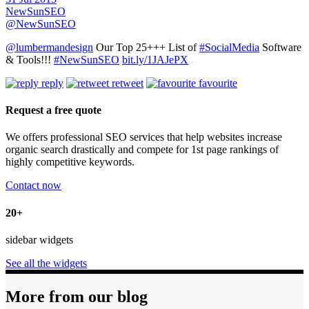
NewSunSEO
@NewSunSEO
@lumbermandesign
Our Top 25+++ List of
#SocialMedia
Software
& Tools!!!
#NewSunSEO
bit.ly/1JAJePX
reply
retweet
favourite
Request a free quote
We offers professional SEO services that help websites increase
organic search drastically and compete for 1st page rankings of
highly competitive keywords.
Contact now
20+
sidebar widgets
See all the widgets
More from our blog