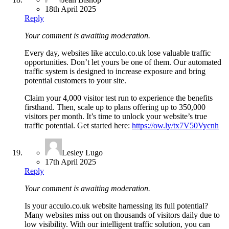
18th April 2025
Reply
Your comment is awaiting moderation.
Every day, websites like acculo.co.uk lose valuable traffic
opportunities. Don’t let yours be one of them. Our automated
traffic system is designed to increase exposure and bring
potential customers to your site.
Claim your 4,000 visitor test run to experience the benefits
firsthand. Then, scale up to plans offering up to 350,000
visitors per month. It’s time to unlock your website’s true
traffic potential. Get started here:
https://ow.ly/tx7V50Vycnh
Lesley Lugo
17th April 2025
Reply
Your comment is awaiting moderation.
Is your acculo.co.uk website harnessing its full potential?
Many websites miss out on thousands of visitors daily due to
low visibility. With our intelligent traffic solution, you can