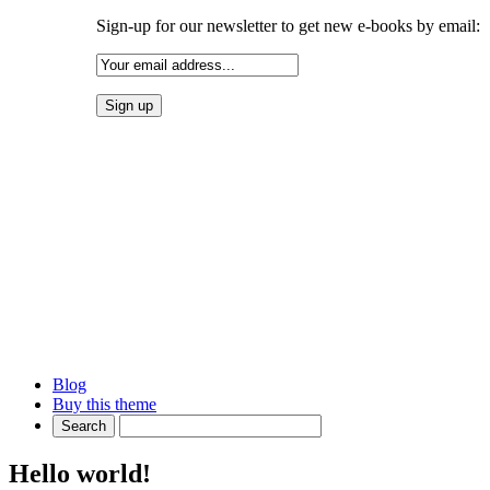
Sign-up for our newsletter to get new e-books by email:
Blog
Buy this theme
Hello world!