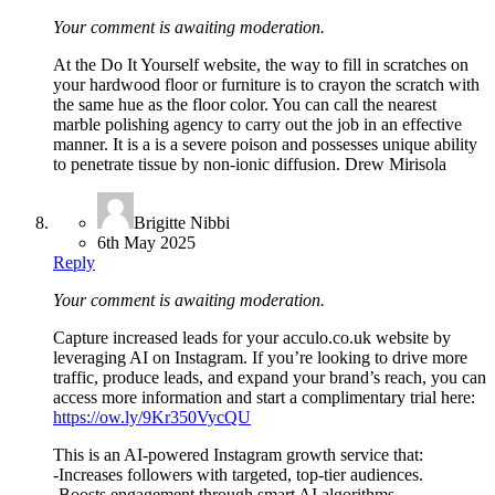
Your comment is awaiting moderation.
At the Do It Yourself website, the way to fill in scratches on
your hardwood floor or furniture is to crayon the scratch with
the same hue as the floor color. You can call the nearest
marble polishing agency to carry out the job in an effective
manner. It is a is a severe poison and possesses unique ability
to penetrate tissue by non-ionic diffusion. Drew Mirisola
Brigitte Nibbi
6th May 2025
Reply
Your comment is awaiting moderation.
Capture increased leads for your acculo.co.uk website by
leveraging AI on Instagram. If you’re looking to drive more
traffic, produce leads, and expand your brand’s reach, you can
access more information and start a complimentary trial here:
https://ow.ly/9Kr350VycQU
This is an AI-powered Instagram growth service that:
-Increases followers with targeted, top-tier audiences.
-Boosts engagement through smart AI algorithms.