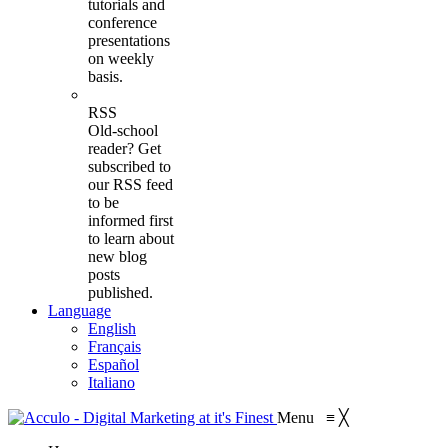
tutorials and
conference
presentations
on weekly
basis.
RSS
Old-school
reader? Get
subscribed to
our RSS feed
to be
informed first
to learn about
new blog
posts
published.
Language
English
Français
Español
Italiano
Menu
≡
╳