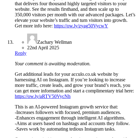
that delivers four thousand highly targeted visitors to your
website. See the results firsthand, and then scale up to
350,000 visitors per month with our advanced packages. Let’s
elevate your website’s traffic and turn visitors into growth.
Get more info here:
https://ow.ly/zyag50VycwY
Zachary Wellman
22nd April 2025
Reply
Your comment is awaiting moderation.
Get additional leads for your acculo.co.uk website by
harnessing AI on Instagram. If you’re looking to increase
more traffic, create leads, and grow your brand’s reach, you
can get more information and start a complimentary trial here:
https://ow.ly/aRTV50VycNh
This is an AI-powered Instagram growth service that:
-Increases followers with focused, premium audiences.
-Enhances engagement through intelligent AI algorithms.
-Aims at users based on hashtags and accounts they follow.
-Saves work by automating tedious Instagram tasks.