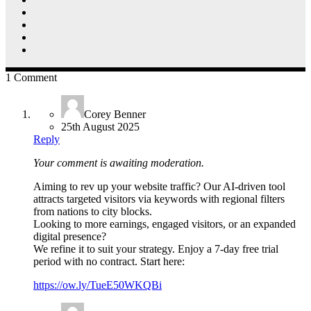
1 Comment
Corey Benner
25th August 2025
Reply
Your comment is awaiting moderation.
Aiming to rev up your website traffic? Our AI-driven tool
attracts targeted visitors via keywords with regional filters
from nations to city blocks.
Looking to more earnings, engaged visitors, or an expanded
digital presence?
We refine it to suit your strategy. Enjoy a 7-day free trial
period with no contract. Start here:
https://ow.ly/TueE50WKQBi