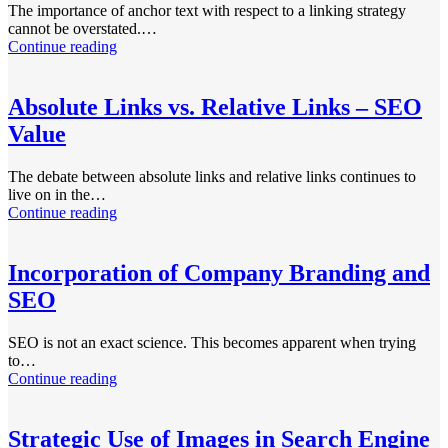
The importance of anchor text with respect to a linking strategy
cannot be overstated.…
Continue reading
Absolute Links vs. Relative Links – SEO
Value
The debate between absolute links and relative links continues to
live on in the…
Continue reading
Incorporation of Company Branding and
SEO
SEO is not an exact science. This becomes apparent when trying
to…
Continue reading
Strategic Use of Images in Search Engine