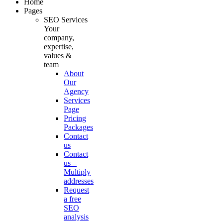
Home
Pages
SEO Services
Your
company,
expertise,
values &
team
About
Our
Agency
Services
Page
Pricing
Packages
Contact
us
Contact
us –
Multiply
addresses
Request
a free
SEO
analysis