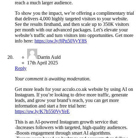
reach a much larger audience.
To show you the impact, we’re offering a complimentary trial
that delivers 4,000 highly targeted visitors to your website.
See the results firsthand, and then scale up to 350K visitors
per month with our advanced packages. Let’s elevate your
website’s traffic and turn visitors into opportunities. Get more
info here:
https://ow.ly/fjPn50VyY8S
Darrin Auld
17th April 2025
Reply
Your comment is awaiting moderation.
Get more leads for your acculo.co.uk website by using AI on
Instagram. If you’re looking to drive more traffic, generate
leads, and grow your brand’s reach, you can get more
information and start a free trial here:
https://ow.ly/K7b550VyYeE
This is an AI-powered Instagram growth service that:
-Increases followers with targeted, high-quality audiences.
-Boosts engagement through smart AI algorithms.