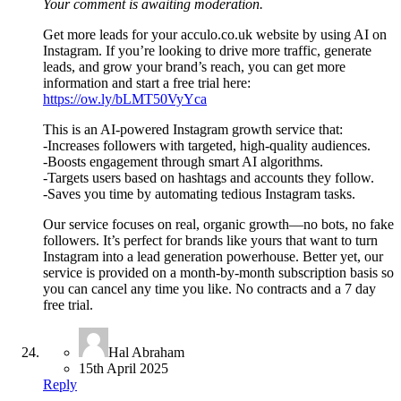
Your comment is awaiting moderation.
Get more leads for your acculo.co.uk website by using AI on
Instagram. If you’re looking to drive more traffic, generate
leads, and grow your brand’s reach, you can get more
information and start a free trial here:
https://ow.ly/bLMT50VyYca
This is an AI-powered Instagram growth service that:
-Increases followers with targeted, high-quality audiences.
-Boosts engagement through smart AI algorithms.
-Targets users based on hashtags and accounts they follow.
-Saves you time by automating tedious Instagram tasks.
Our service focuses on real, organic growth—no bots, no fake
followers. It’s perfect for brands like yours that want to turn
Instagram into a lead generation powerhouse. Better yet, our
service is provided on a month-by-month subscription basis so
you can cancel any time you like. No contracts and a 7 day
free trial.
Hal Abraham
15th April 2025
Reply