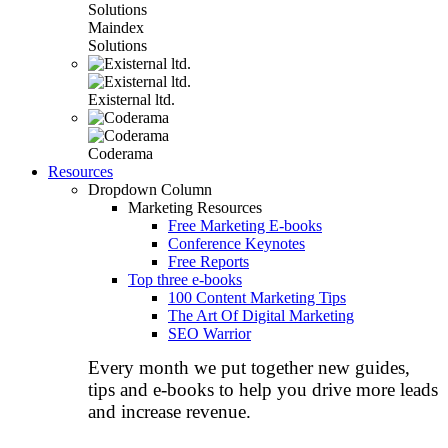
Maindex
Solutions
Existernal ltd.
Coderama
Resources
Dropdown Column
Marketing Resources
Free Marketing E-books
Conference Keynotes
Free Reports
Top three e-books
100 Content Marketing Tips
The Art Of Digital Marketing
SEO Warrior
Every month we put together new guides,
tips and e-books to help you drive more leads
and increase revenue.