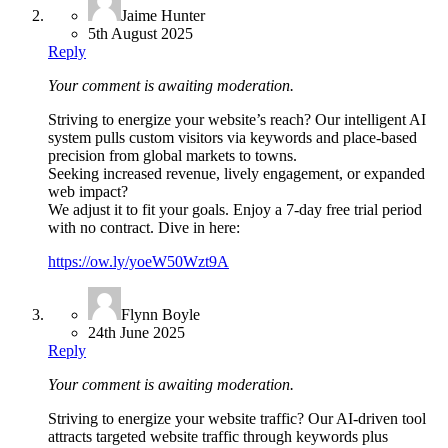
Jaime Hunter
5th August 2025
Reply
Your comment is awaiting moderation.
Striving to energize your website’s reach? Our intelligent AI
system pulls custom visitors via keywords and place-based
precision from global markets to towns.
Seeking increased revenue, lively engagement, or expanded
web impact?
We adjust it to fit your goals. Enjoy a 7-day free trial period
with no contract. Dive in here:
https://ow.ly/yoeW50Wzt9A
Flynn Boyle
24th June 2025
Reply
Your comment is awaiting moderation.
Striving to energize your website traffic? Our AI-driven tool
attracts targeted website traffic through keywords plus