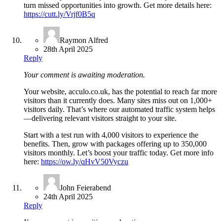
turn missed opportunities into growth. Get more details here:
https://cutt.ly/Vrjf0B5q
Raymon Alfred
28th April 2025
Reply
Your comment is awaiting moderation.
Your website, acculo.co.uk, has the potential to reach far more
visitors than it currently does. Many sites miss out on 1,000+
visitors daily. That’s where our automated traffic system helps
—delivering relevant visitors straight to your site.
Start with a test run with 4,000 visitors to experience the
benefits. Then, grow with packages offering up to 350,000
visitors monthly. Let’s boost your traffic today. Get more info
here:
https://ow.ly/qHvV50Vyczu
John Feierabend
24th April 2025
Reply