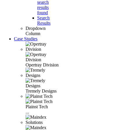
search
results
found
Search
Results
Dropdown
Column
Case Studies
Opertray Division
Tremely Designs
Plainst Tech
...