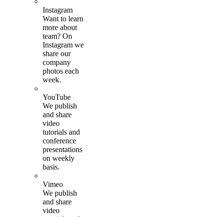
Instagram
Want to learn
more about
team? On
Instagram we
share our
company
photos each
week.
YouTube
We publish
and share
video
tutorials and
conference
presentations
on weekly
basis.
Vimeo
We publish
and share
video