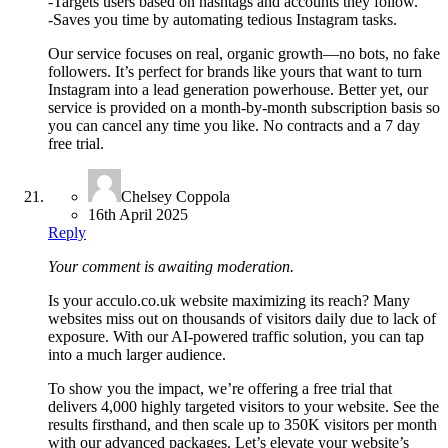
-Targets users based on hashtags and accounts they follow.
-Saves you time by automating tedious Instagram tasks.
Our service focuses on real, organic growth—no bots, no fake
followers. It’s perfect for brands like yours that want to turn
Instagram into a lead generation powerhouse. Better yet, our
service is provided on a month-by-month subscription basis so
you can cancel any time you like. No contracts and a 7 day
free trial.
Chelsey Coppola
16th April 2025
Reply
Your comment is awaiting moderation.
Is your acculo.co.uk website maximizing its reach? Many
websites miss out on thousands of visitors daily due to lack of
exposure. With our AI-powered traffic solution, you can tap
into a much larger audience.
To show you the impact, we’re offering a free trial that
delivers 4,000 highly targeted visitors to your website. See the
results firsthand, and then scale up to 350K visitors per month
with our advanced packages. Let’s elevate your website’s