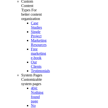
Custom
Content
Types
For
better content
organization
Case
Studies
Single
Project
Marketing
Resources
Free
marketing
e-book
Our
Clients
Testimonials
System Pages
Customizable
system pages
404:
Nothing
found
page
No