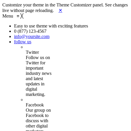
Customize your theme in the Theme Customizer panel. See changes
live without page reloading.
✕
Menu
≡
╳
Easy to use theme with exciting features
0 (877) 123-4567
info@yoursite.com
follow us
Twitter
Follow us on
Twitter for
important
industry news
and latest
updates in
digital
marketing.
Facebook
Our group on
Facebook to
discuss with
other digital