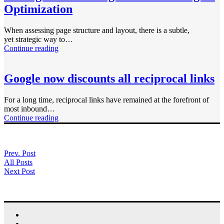
Optimization
When assessing page structure and layout, there is a subtle,
yet strategic way to…
Continue reading
Google now discounts all reciprocal links
For a long time, reciprocal links have remained at the forefront of
most inbound…
Continue reading
Prev. Post
All Posts
Next Post