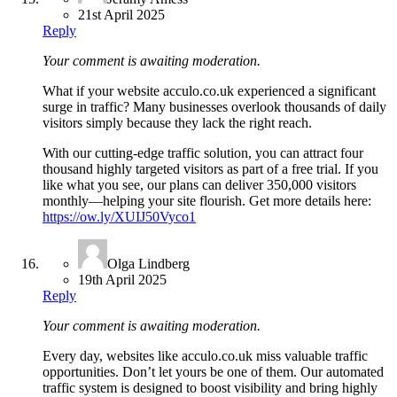
21st April 2025
Reply
Your comment is awaiting moderation.
What if your website acculo.co.uk experienced a significant
surge in traffic? Many businesses overlook thousands of daily
visitors simply because they lack the right reach.
With our cutting-edge traffic solution, you can attract four
thousand highly targeted visitors as part of a free trial. If you
like what you see, our plans can deliver 350,000 visitors
monthly—helping your site flourish. Get more details here:
https://ow.ly/XUIJ50Vyco1
Olga Lindberg
19th April 2025
Reply
Your comment is awaiting moderation.
Every day, websites like acculo.co.uk miss valuable traffic
opportunities. Don’t let yours be one of them. Our automated
traffic system is designed to boost visibility and bring highly