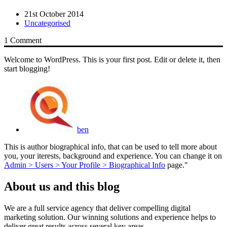
21st October 2014
Uncategorised
1 Comment
Welcome to WordPress. This is your first post. Edit or delete it, then
start blogging!
ben
This is author biographical info, that can be used to tell more about
you, your iterests, background and experience. You can change it on
Admin > Users > Your Profile > Biographical Info
page."
About us and this blog
We are a full service agency that deliver compelling digital
marketing solution. Our winning solutions and experience helps to
deliver great results across several key areas.