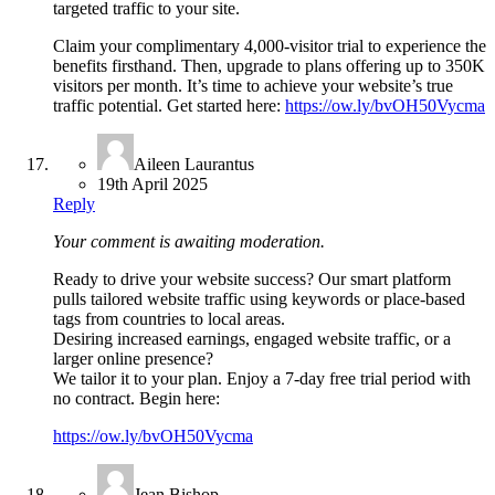
targeted traffic to your site.
Claim your complimentary 4,000-visitor trial to experience the
benefits firsthand. Then, upgrade to plans offering up to 350K
visitors per month. It’s time to achieve your website’s true
traffic potential. Get started here:
https://ow.ly/bvOH50Vycma
Aileen Laurantus
19th April 2025
Reply
Your comment is awaiting moderation.
Ready to drive your website success? Our smart platform
pulls tailored website traffic using keywords or place-based
tags from countries to local areas.
Desiring increased earnings, engaged website traffic, or a
larger online presence?
We tailor it to your plan. Enjoy a 7-day free trial period with
no contract. Begin here:
https://ow.ly/bvOH50Vycma
Jean Bishop