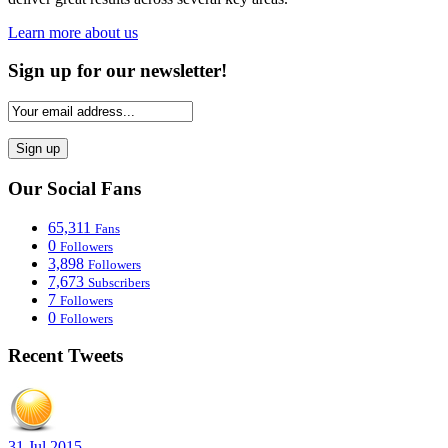
Learn more about us
Sign up for our newsletter!
Our Social Fans
65,311
Fans
0
Followers
3,898
Followers
7,673
Subscribers
7
Followers
0
Followers
Recent Tweets
31 Jul 2015