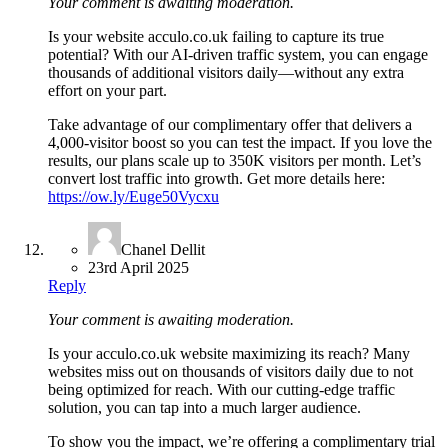
Your comment is awaiting moderation.
Is your website acculo.co.uk failing to capture its true
potential? With our AI-driven traffic system, you can engage
thousands of additional visitors daily—without any extra
effort on your part.
Take advantage of our complimentary offer that delivers a
4,000-visitor boost so you can test the impact. If you love the
results, our plans scale up to 350K visitors per month. Let’s
convert lost traffic into growth. Get more details here:
https://ow.ly/Euge50Vycxu
Chanel Dellit
23rd April 2025
Reply
Your comment is awaiting moderation.
Is your acculo.co.uk website maximizing its reach? Many
websites miss out on thousands of visitors daily due to not
being optimized for reach. With our cutting-edge traffic
solution, you can tap into a much larger audience.
To show you the impact, we’re offering a complimentary trial