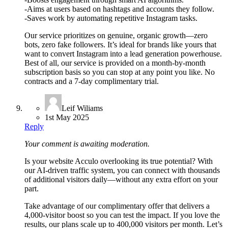
-Aims at users based on hashtags and accounts they follow.
-Saves work by automating repetitive Instagram tasks.
Our service prioritizes on genuine, organic growth—zero
bots, zero fake followers. It’s ideal for brands like yours that
want to convert Instagram into a lead generation powerhouse.
Best of all, our service is provided on a month-by-month
subscription basis so you can stop at any point you like. No
contracts and a 7-day complimentary trial.
Leif Wiliams
1st May 2025
Reply
Your comment is awaiting moderation.
Is your website Acculo overlooking its true potential? With
our AI-driven traffic system, you can connect with thousands
of additional visitors daily—without any extra effort on your
part.
Take advantage of our complimentary offer that delivers a
4,000-visitor boost so you can test the impact. If you love the
results, our plans scale up to 400,000 visitors per month. Let’s