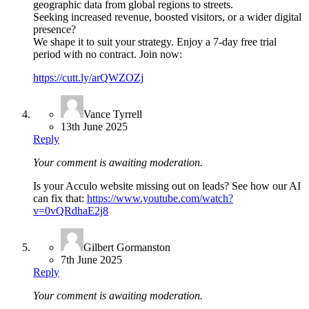
geographic data from global regions to streets.
Seeking increased revenue, boosted visitors, or a wider digital
presence?
We shape it to suit your strategy. Enjoy a 7-day free trial
period with no contract. Join now:
https://cutt.ly/arQWZOZj
Vance Tyrrell
13th June 2025
Reply
Your comment is awaiting moderation.
Is your Acculo website missing out on leads? See how our AI
can fix that:
https://www.youtube.com/watch?
v=0vQRdhaE2j8
Gilbert Gormanston
7th June 2025
Reply
Your comment is awaiting moderation.