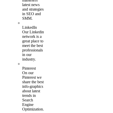
marketers
latest news
and strategies
in SEO and
SMM.
LinkedIn
Our Linkedin
network is a
great place to
meet the best
professionals
in our
industry.
Pinterest
On our
Pinterest we
share the best
info-graphics
about latest
trends in
Search
Engine
Optimization.