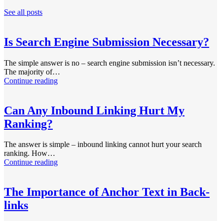
See all posts
Is Search Engine Submission Necessary?
The simple answer is no – search engine submission isn’t necessary.
The majority of…
Continue reading
Can Any Inbound Linking Hurt My
Ranking?
The answer is simple – inbound linking cannot hurt your search
ranking. How…
Continue reading
The Importance of Anchor Text in Back-
links