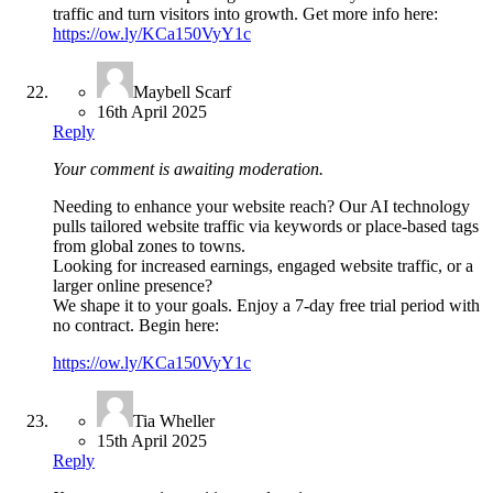
traffic and turn visitors into growth. Get more info here:
https://ow.ly/KCa150VyY1c
Maybell Scarf
16th April 2025
Reply
Your comment is awaiting moderation.
Needing to enhance your website reach? Our AI technology
pulls tailored website traffic via keywords or place-based tags
from global zones to towns.
Looking for increased earnings, engaged website traffic, or a
larger online presence?
We shape it to your goals. Enjoy a 7-day free trial period with
no contract. Begin here:
https://ow.ly/KCa150VyY1c
Tia Wheller
15th April 2025
Reply