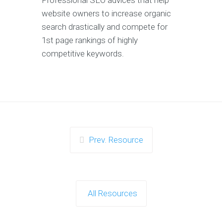
Professional SEO advices that help
website owners to increase organic
search drastically and compete for
1st page rankings of highly
competitive keywords.
Prev. Resource
All Resources