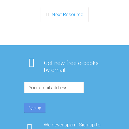
Next Resource
Get new free e-books
by email:
We never spam. Sign-up to