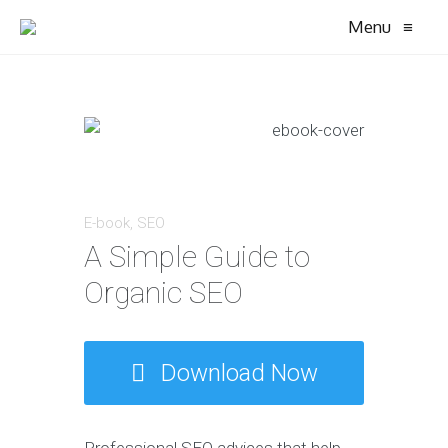
Menu
≡
E-book
,
SEO
A Simple Guide to
Organic SEO
Download Now