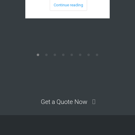
Continue reading
Get a Quote Now