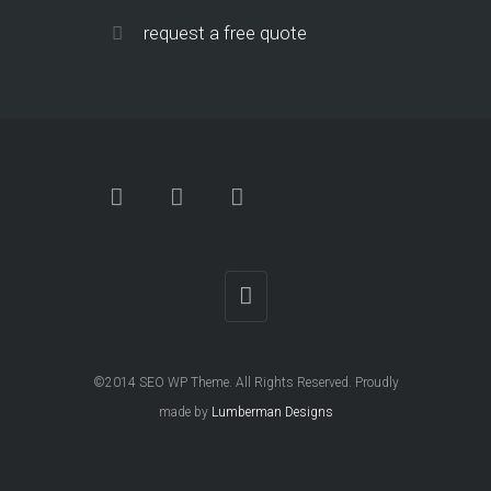
request a free quote
©2014 SEO WP Theme. All Rights Reserved. Proudly
made by
Lumberman Designs