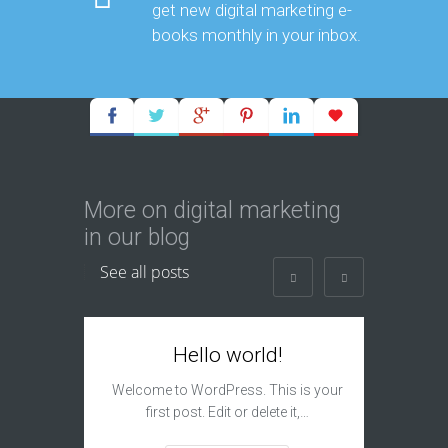
get new digital marketing e-
books monthly in your inbox.
More on digital marketing
in our blog
See all posts
Hello world!
I
Subm
Welcome to WordPress. This is your
first post. Edit or delete it,…
The si
engine s