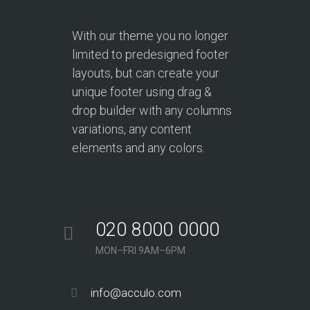
With our theme you no longer
limited to predesigned footer
layouts, but can create your
unique footer using drag &
drop builder with any columns
variations, any content
elements and any colors.
020 8000 0000
MON–FRI 9AM–6PM
info@acculo.com